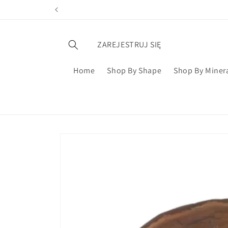
ZAREJESTRUJ SIĘ
Home
Shop By Shape
Shop By Miner