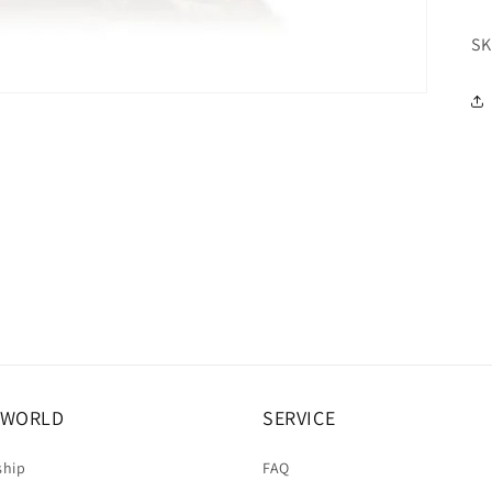
SK
A WORLD
SERVICE
ship
FAQ