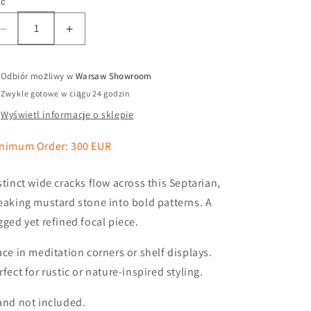
ść
Odbiór możliwy w
Warsaw Showroom
Zwykle gotowe w ciągu 24 godzin
Wyświetl informacje o sklepie
nimum Order: 300 EUR
stinct wide cracks flow across this Septarian,
eaking mustard stone into bold patterns. A
gged yet refined focal piece.
ace in meditation corners or shelf displays.
rfect for rustic or nature-inspired styling.
and not included.