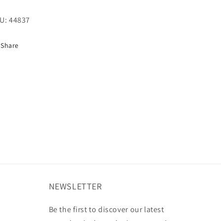
U:
44837
Share
NEWSLETTER
Be the first to discover our latest