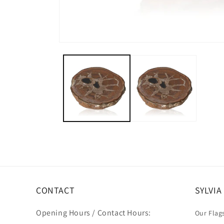
CONTACT
SYLVI
Opening Hours / Contact Hours:
Our Flag