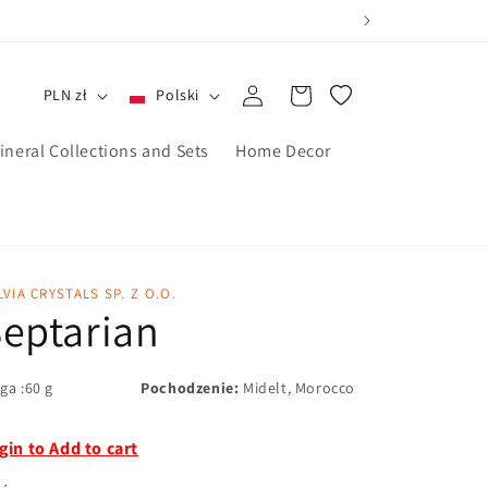
Zaloguj
Koszyk
PLN zł
Polski
się
ineral Collections and Sets
Home Decor
LVIA CRYSTALS SP. Z O.O.
eptarian
ga :60 g
Pochodzenie:
Midelt, Morocco
gin to Add to cart