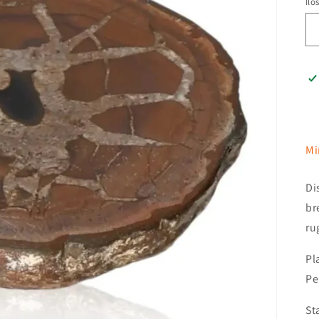
Ilo
Mi
Di
br
ru
Pl
Pe
St