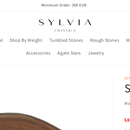
Minimum Order: 300 EUR
al
Shop By Weight
Tumbled Stones
Rough Stones
M
Accessories
Agate Stars
Jewelry
SY
S
Wa
Lo