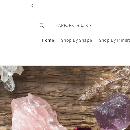
ZAREJESTRUJ SIĘ
Home
Shop By Shape
Shop By Miner