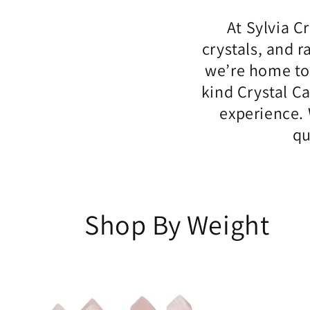
At Sylvia C
crystals, and r
we’re home to
kind Crystal C
experience. 
qu
Shop By Weight