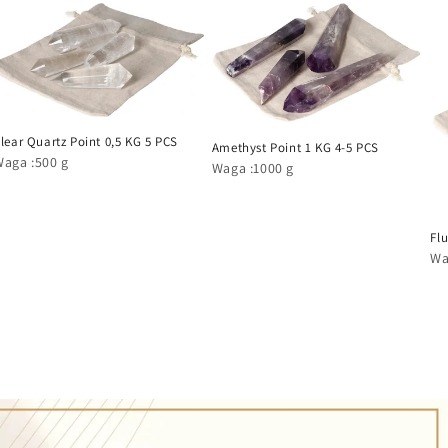
lear Quartz Point 0,5 KG 5 PCS
Amethyst Point 1 KG 4-5 PCS
Waga :500 g
Waga :1000 g
Flu
Wa