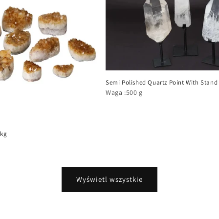
Semi Polished Quartz Point With Stand
Waga :500 g
 kg
Wyświetl wszystkie