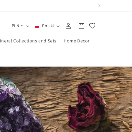
Zaloguj
Koszyk
PLN zł
Polski
się
ineral Collections and Sets
Home Decor