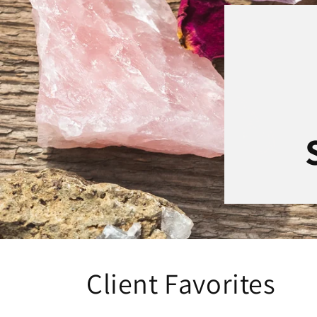
Client Favorites