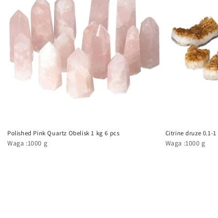
Polished Pink Quartz Obelisk 1 kg 6 pcs
Citrine druze 0.1-1
Waga :1000 g
Waga :1000 g