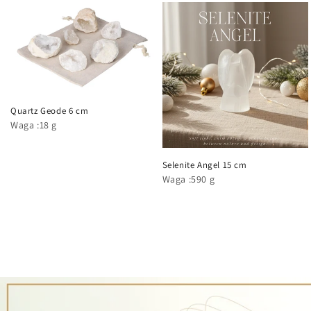
Quartz Geode 6 cm
Waga :18 g
Selenite Angel 15 cm
Waga :590 g