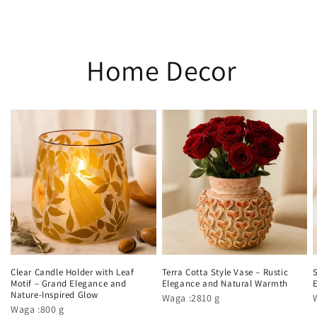
Home Decor
Clear Candle Holder with Leaf
Terra Cotta Style Vase – Rustic
Motif – Grand Elegance and
Elegance and Natural Warmth
Nature-Inspired Glow
Waga :2810 g
Waga :800 g