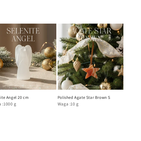
ite Angel 20 cm
Polished Agate Star Brown S
 :1000 g
Waga :10 g