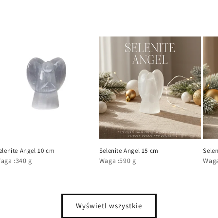
elenite Angel 10 cm
Selenite Angel 15 cm
Selen
aga :340 g
Waga :590 g
Waga
Wyświetl wszystkie