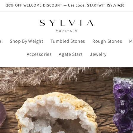
20% OFF WELCOME DISCOUNT — Use code: STARTWITHSYLVIA20
al
Shop By Weight
Tumbled Stones
Rough Stones
M
Accessories
Agate Stars
Jewelry