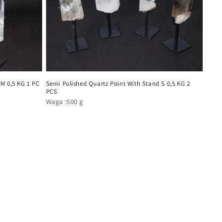
 M 0,5 KG 1 PC
Semi Polished Quartz Point With Stand S 0,5 KG 2
PCS
Waga :500 g