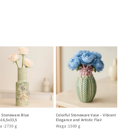
 Stoneware Blue
Colorful Stoneware Vase – Vibrant
x16,5x33,5
Elegance and Artistic Flair
a :2730 g
Waga :1500 g