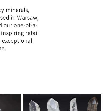
ty minerals,
Based in Warsaw,
 our one-of-a-
nspiring retail
r exceptional
ne.