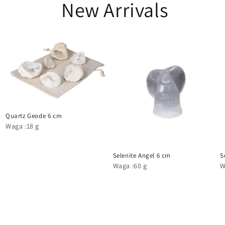
New Arrivals
Quartz Geode 6 cm
Waga :18 g
Selenite Angel 6 cm
S
Waga :60 g
W