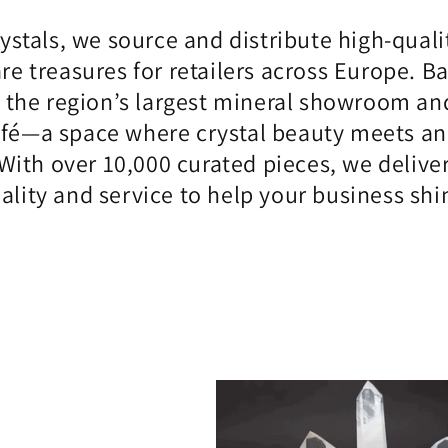
rystals, we source and distribute high-quali
are treasures for retailers across Europe. 
 the region’s largest mineral showroom and
afé—a space where crystal beauty meets an i
With over 10,000 curated pieces, we delive
ality and service to help your business shi