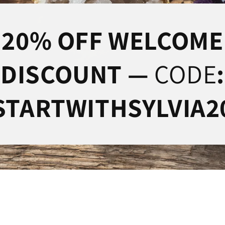
20% OFF WELCOME
DISCOUNT —
CODE
:
STARTWITHSYLVIA2