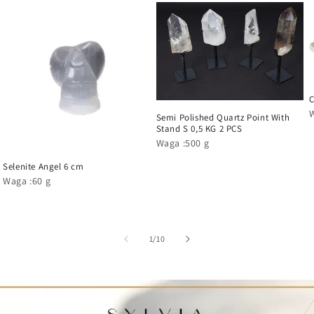
C
Semi Polished Quartz Point With
Stand S 0,5 KG 2 PCS
Waga :500 g
Selenite Angel 6 cm
Waga :60 g
1
/
10