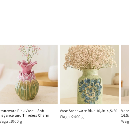
Stoneware Pink Vase – Soft
Vase Stoneware Blue 16,5x14,5x39
Vase
Elegance and Timeless Charm
16,5
Waga :2400 g
Waga :1000 g
Wag