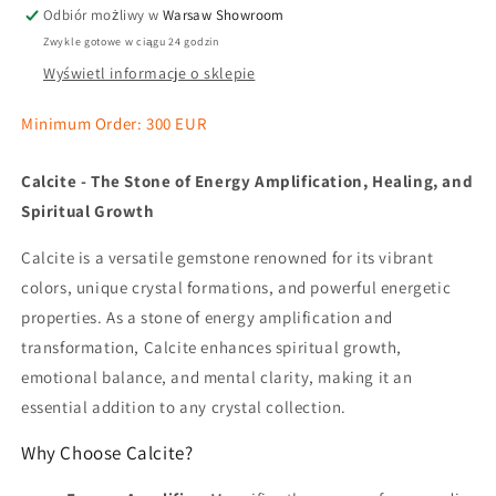
Odbiór możliwy w
Warsaw Showroom
Zwykle gotowe w ciągu 24 godzin
Wyświetl informacje o sklepie
Minimum Order: 300 EUR
Calcite - The Stone of Energy Amplification, Healing, and
Spiritual Growth
Calcite is a versatile gemstone renowned for its vibrant
colors, unique crystal formations, and powerful energetic
properties. As a stone of energy amplification and
transformation, Calcite enhances spiritual growth,
emotional balance, and mental clarity, making it an
essential addition to any crystal collection.
Why Choose Calcite?