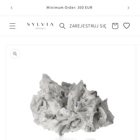
20
line
Minimum Order: 300 EUR
Koszyk
ZAREJESTRUJ SIĘ