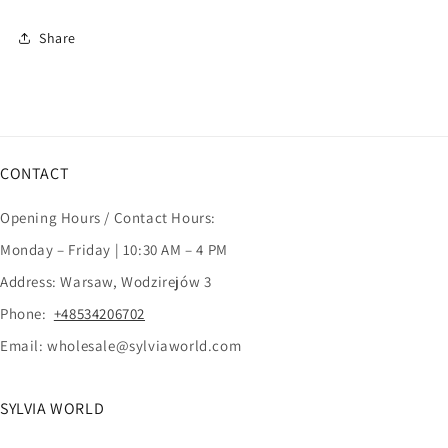
Share
CONTACT
Opening Hours / Contact Hours:
Monday – Friday | 10:30 AM – 4 PM
Address: Warsaw, Wodzirejów 3
Phone:
+48534206702
Email: wholesale@sylviaworld.com
SYLVIA WORLD