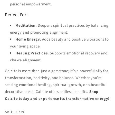
personal empowerment.
Perfect For:
Meditation
: Deepens spiritual practices by balancing
energy and promoting alignment.
Home Energy
: Adds beauty and positive vibrations to
your living space.
Healing Practices
: Supports emotional recovery and
chakra alignment.
Calcite is more than just a gemstone; it’s a powerful ally for
transformation, positivity, and balance. Whether you’re
seeking emotional healing, spiritual growth, or a beautiful
decorative piece, Calcite offers endless benefits.
Shop
Calcite today and experience its transformative energy!
SKU:
50739