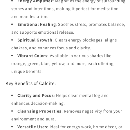
Energy Amplifier
: Magnifies the energy of surrounding
stones and intentions, making it perfect for meditation
and manifestation.
Emotional Healing
: Soothes stress, promotes balance,
and supports emotional release.
Spiritual Growth
: Clears energy blockages, aligns
chakras, and enhances focus and clarity.
Vibrant Colors
: Available in various shades like
orange, green, blue, yellow, and more, each offering
unique benefits.
Key Benefits of Calcite:
Clarity and Focus
: Helps clear mental fog and
enhances decision-making.
Cleansing Properties
: Removes negativity from your
environment and aura.
Versatile Uses
: Ideal for energy work, home décor, or