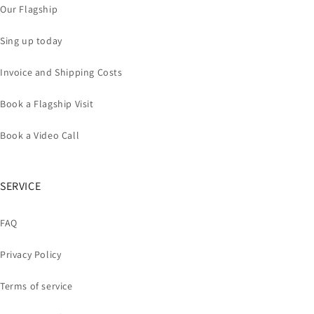
Our Flagship
Sing up today
Invoice and Shipping Costs
Book a Flagship Visit
Book a Video Call
SERVICE
FAQ
Privacy Policy
Terms of service