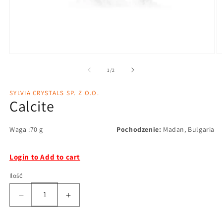
1
/
2
SYLVIA CRYSTALS SP. Z O.O.
Calcite
Waga :70 g
Pochodzenie:
Madan, Bulgaria
Login to Add to cart
Ilość