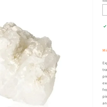
Ilo
Mi
Ex
tr
pr
ex
fr
pi
an