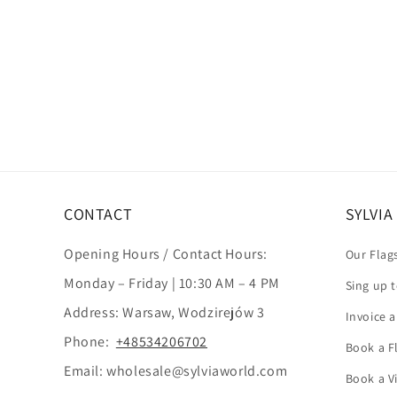
CONTACT
SYLVI
Opening Hours / Contact Hours:
Our Flag
Monday – Friday | 10:30 AM – 4 PM
Sing up 
Address: Warsaw, Wodzirejów 3
Invoice 
Phone:
+48534206702
Book a Fl
Email: wholesale@sylviaworld.com
Book a V