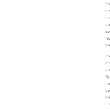
Ca
es
en
da
av
re
on
In
an
at
Qu
ha
be
on
il