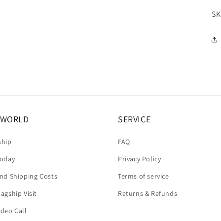
SK
A WORLD
SERVICE
ship
FAQ
today
Privacy Policy
and Shipping Costs
Terms of service
agship Visit
Returns & Refunds
ideo Call