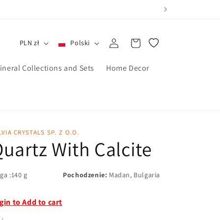
Zaloguj
Koszyk
PLN zł
Polski
się
ineral Collections and Sets
Home Decor
LVIA CRYSTALS SP. Z O.O.
uartz With Calcite
ga :140 g
Pochodzenie:
Madan, Bulgaria
gin to Add to cart