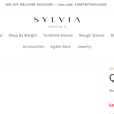
20% OFF WELCOME DISCOUNT — Use code: STARTWITHSYLVIA20
al
Shop By Weight
Tumbled Stones
Rough Stones
M
Accessories
Agate Stars
Jewelry
SY
Q
Wa
Lo