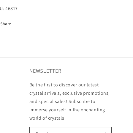
U:
46817
Share
NEWSLETTER
Be the first to discover our latest
crystal arrivals, exclusive promotions,
and special sales! Subscribe to
immerse yourself in the enchanting
world of crystals.