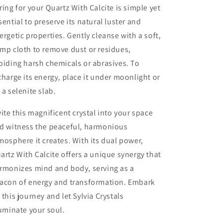
ring for your Quartz With Calcite is simple yet
sential to preserve its natural luster and
ergetic properties. Gently cleanse with a soft,
mp cloth to remove dust or residues,
oiding harsh chemicals or abrasives. To
charge its energy, place it under moonlight or
 a selenite slab.
vite this magnificent crystal into your space
d witness the peaceful, harmonious
mosphere it creates. With its dual power,
artz With Calcite offers a unique synergy that
rmonizes mind and body, serving as a
acon of energy and transformation. Embark
 this journey and let Sylvia Crystals
luminate your soul.