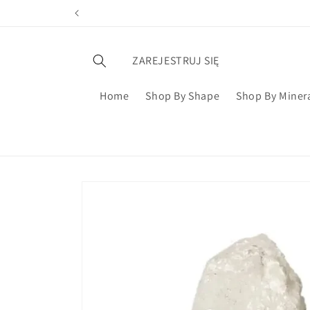
ZAREJESTRUJ SIĘ
Home
Shop By Shape
Shop By Miner