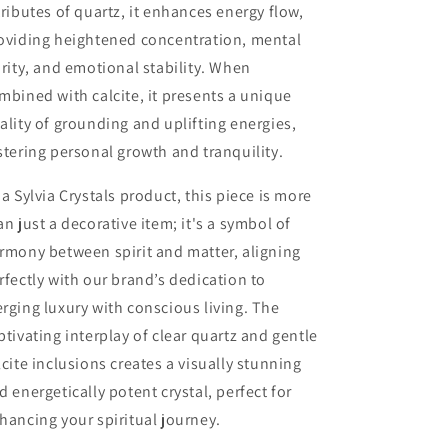
tributes of quartz, it enhances energy flow,
oviding heightened concentration, mental
arity, and emotional stability. When
mbined with calcite, it presents a unique
ality of grounding and uplifting energies,
stering personal growth and tranquility.
 a Sylvia Crystals product, this piece is more
an just a decorative item; it's a symbol of
rmony between spirit and matter, aligning
rfectly with our brand’s dedication to
rging luxury with conscious living. The
ptivating interplay of clear quartz and gentle
lcite inclusions creates a visually stunning
d energetically potent crystal, perfect for
hancing your spiritual journey.