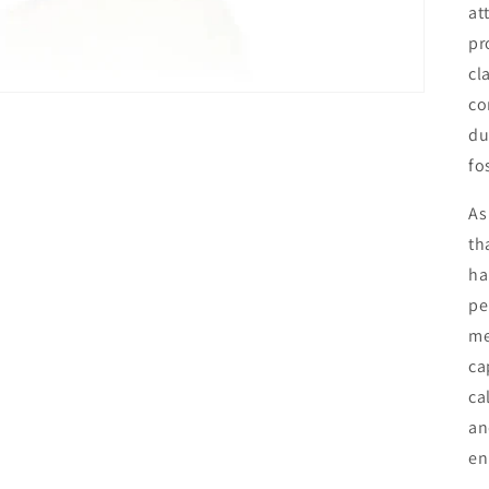
at
pr
cl
co
du
fo
As
th
ha
pe
me
ca
ca
an
en