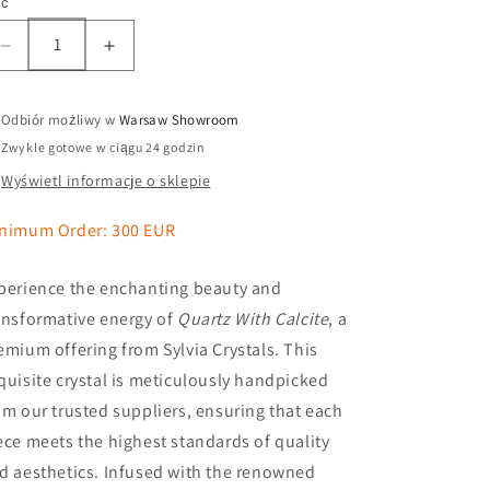
ść
Odbiór możliwy w
Warsaw Showroom
Zwykle gotowe w ciągu 24 godzin
Wyświetl informacje o sklepie
nimum Order: 300 EUR
perience the enchanting beauty and
ansformative energy of
Quartz With Calcite
, a
emium offering from Sylvia Crystals. This
quisite crystal is meticulously handpicked
om our trusted suppliers, ensuring that each
ece meets the highest standards of quality
d aesthetics. Infused with the renowned