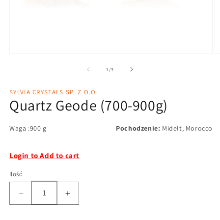
1
/
3
SYLVIA CRYSTALS SP. Z O.O.
Quartz Geode (700-900g)
Waga :900 g
Pochodzenie:
Midelt, Morocco
Login to Add to cart
Ilość