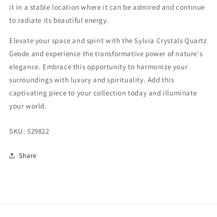
it in a stable location where it can be admired and continue
to radiate its beautiful energy.
Elevate your space and spirit with the Sylvia Crystals Quartz
Geode and experience the transformative power of nature's
elegance. Embrace this opportunity to harmonize your
surroundings with luxury and spirituality. Add this
captivating piece to your collection today and illuminate
your world.
SKU:
529822
Share