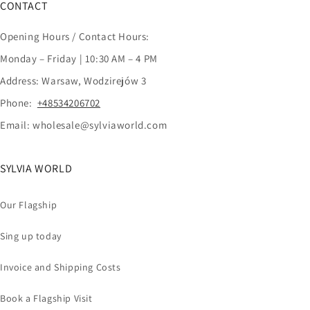
CONTACT
Opening Hours / Contact Hours:
Monday – Friday | 10:30 AM – 4 PM
Address: Warsaw, Wodzirejów 3
Phone:
+48534206702
Email: wholesale@sylviaworld.com
SYLVIA WORLD
Our Flagship
Sing up today
Invoice and Shipping Costs
Book a Flagship Visit