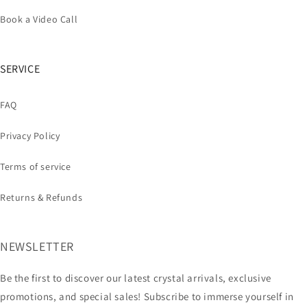
Book a Video Call
SERVICE
FAQ
Privacy Policy
Terms of service
Returns & Refunds
NEWSLETTER
Be the first to discover our latest crystal arrivals, exclusive
promotions, and special sales! Subscribe to immerse yourself in