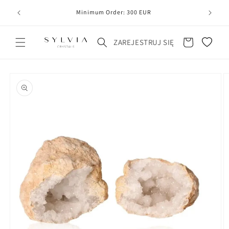
20
line
Minimum Order: 300 EUR
Koszyk
ZAREJESTRUJ SIĘ