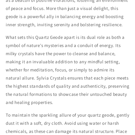
as a beacon of positive vibrations, fostering an environment
of peace and focus. More than just a visual delight, this
geode is a powerful ally in balancing energy and boosting
inner strength, inviting serenity and bolstering resilience.
What sets this Quartz Geode apart is its dual role as both a
symbol of nature's mysteries and a conduit of energy. Its
milky crystals have the power to cleanse and balance,
making it an invaluable addition to any mindful setting,
whether for meditation, focus, or simply to admire its
natural allure. Sylvia Crystals ensures that each piece meets
the highest standards of quality and authenticity, preserving
the natural formations to showcase their untouched beauty
and healing properties.
To maintain the sparkling allure of your quartz geode, gently
dust it with a soft, dry cloth. Avoid using water or harsh
chemicals, as these can damage its natural structure. Place