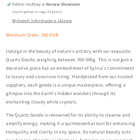
Odbiór możliwy w
Warsaw Showroom
Zwykle gotowe w ciągu 24 godzin
Wyświetl informacje o sklepie
Minimum Order: 300 EUR
Indulge in the beauty of nature's artistry with our exquisite
Quartz Geode, weighing between 700-900g. This is not just a
decorative piece but an embodiment of Sylvia's commitment
to luxury and conscious living. Handpicked from our trusted
suppliers, each geode is a unique masterpiece, offering a
glimpse into the Earth's hidden wonders through its
enchanting cloudy white crystals.
The Quartz Geode is renowned for its ability to cleanse and
amplify energy, making it a quintessential tool for enhancing
tranquility and clarity in any space. Its natural beauty acts