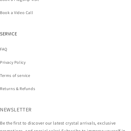
Book a Video Call
SERVICE
FAQ
Privacy Policy
Terms of service
Returns & Refunds
NEWSLETTER
Be the first to discover our latest crystal arrivals, exclusive
promotions, and special sales! Subscribe to immerse yourself in