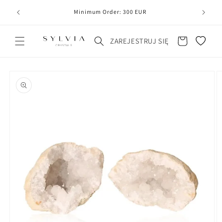
20
line
Minimum Order: 300 EUR
Koszyk
ZAREJESTRUJ SIĘ