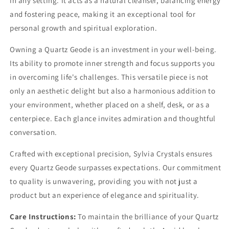
in any setting. It acts as a natural cleanser, balancing energy
and fostering peace, making it an exceptional tool for
personal growth and spiritual exploration.
Owning a Quartz Geode is an investment in your well-being.
Its ability to promote inner strength and focus supports you
in overcoming life's challenges. This versatile piece is not
only an aesthetic delight but also a harmonious addition to
your environment, whether placed on a shelf, desk, or as a
centerpiece. Each glance invites admiration and thoughtful
conversation.
Crafted with exceptional precision, Sylvia Crystals ensures
every Quartz Geode surpasses expectations. Our commitment
to quality is unwavering, providing you with not just a
product but an experience of elegance and spirituality.
Care Instructions:
To maintain the brilliance of your Quartz