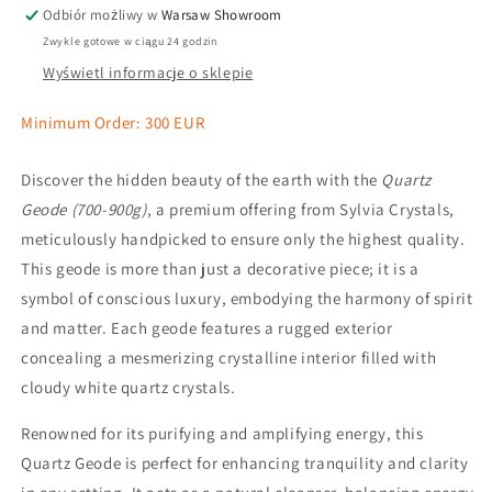
Odbiór możliwy w
Warsaw Showroom
Zwykle gotowe w ciągu 24 godzin
Wyświetl informacje o sklepie
Minimum Order: 300 EUR
Discover the hidden beauty of the earth with the
Quartz
Geode (700-900g)
, a premium offering from Sylvia Crystals,
meticulously handpicked to ensure only the highest quality.
This geode is more than just a decorative piece; it is a
symbol of conscious luxury, embodying the harmony of spirit
and matter. Each geode features a rugged exterior
concealing a mesmerizing crystalline interior filled with
cloudy white quartz crystals.
Renowned for its purifying and amplifying energy, this
Quartz Geode is perfect for enhancing tranquility and clarity