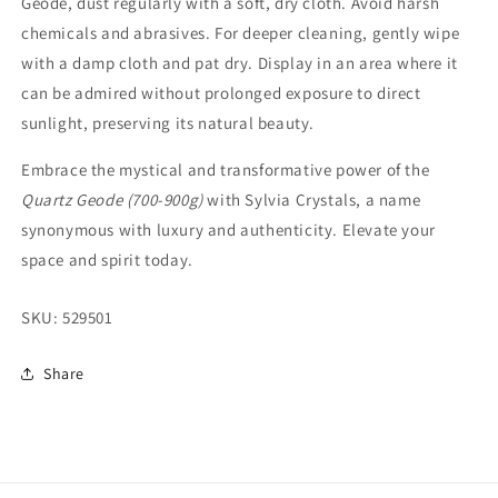
Geode, dust regularly with a soft, dry cloth. Avoid harsh
chemicals and abrasives. For deeper cleaning, gently wipe
with a damp cloth and pat dry. Display in an area where it
can be admired without prolonged exposure to direct
sunlight, preserving its natural beauty.
Embrace the mystical and transformative power of the
Quartz Geode (700-900g)
with Sylvia Crystals, a name
synonymous with luxury and authenticity. Elevate your
space and spirit today.
SKU:
529501
Share