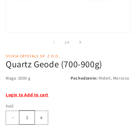
1
/
3
SYLVIA CRYSTALS SP. Z O.O.
Quartz Geode (700-900g)
Waga :1000 g
Pochodzenie:
Midelt, Morocco
Login to Add to cart
Ilość