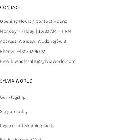
CONTACT
Opening Hours / Contact Hours:
Monday – Friday | 10:30 AM – 4 PM
Address: Warsaw, Wodzirejów 3
Phone:
+48534206702
Email: wholesale@sylviaworld.com
SYLVIA WORLD
Our Flagship
Sing up today
Invoice and Shipping Costs
Book a Flagship Visit