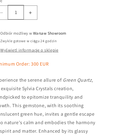
ść
Odbiór możliwy w
Warsaw Showroom
Zwykle gotowe w ciągu 24 godzin
Wyświetl informacje o sklepie
nimum Order: 300 EUR
perience the serene allure of
Green Quartz
,
 exquisite Sylvia Crystals creation,
ndpicked to epitomize tranquility and
owth. This gemstone, with its soothing
anslucent green hue, invites a gentle escape
to nature's calm and embodies the harmony
 spirit and matter. Enhanced by its glassy