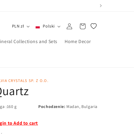
Zaloguj
Koszyk
PLN zł
Polski
się
ineral Collections and Sets
Home Decor
LVIA CRYSTALS SP. Z O.O.
Quartz
ga :160 g
Pochodzenie:
Madan, Bulgaria
gin to Add to cart