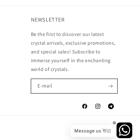
NEWSLETTER
Be the first to discover our latest
crystal arrivals, exclusive promotions,
and special sales! Subscribe to
immerse yourself in the enchanting
world of crystals.
E-mail