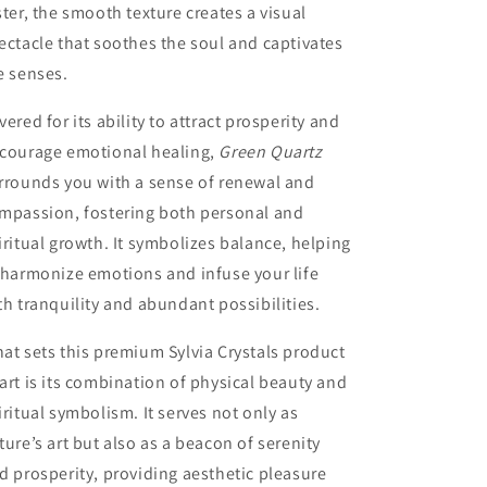
ster, the smooth texture creates a visual
ectacle that soothes the soul and captivates
e senses.
vered for its ability to attract prosperity and
courage emotional healing,
Green Quartz
rrounds you with a sense of renewal and
mpassion, fostering both personal and
iritual growth. It symbolizes balance, helping
 harmonize emotions and infuse your life
th tranquility and abundant possibilities.
at sets this premium Sylvia Crystals product
art is its combination of physical beauty and
iritual symbolism. It serves not only as
ture’s art but also as a beacon of serenity
d prosperity, providing aesthetic pleasure