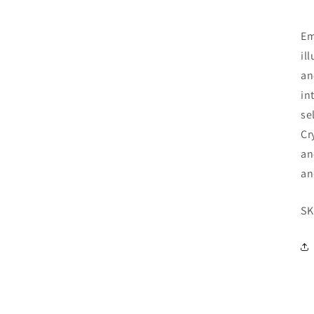
Em
il
an
in
se
Cr
an
an
SK