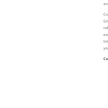
an
Cr
Gr
re
ex
ti
yo
Ca