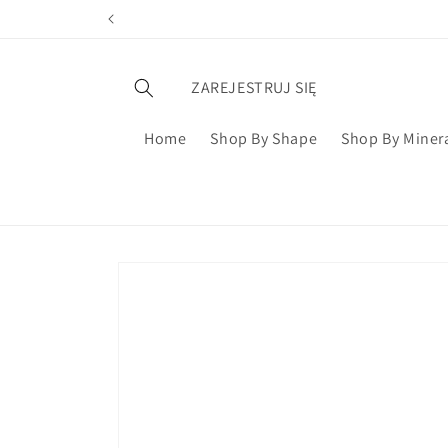
ZAREJESTRUJ SIĘ
Home
Shop By Shape
Shop By Miner