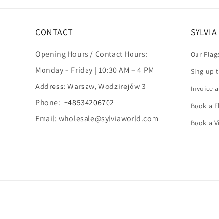
CONTACT
SYLVI
Opening Hours / Contact Hours:
Our Flag
Monday – Friday | 10:30 AM – 4 PM
Sing up 
Address: Warsaw, Wodzirejów 3
Invoice 
Phone:
+48534206702
Book a Fl
Email: wholesale@sylviaworld.com
Book a V