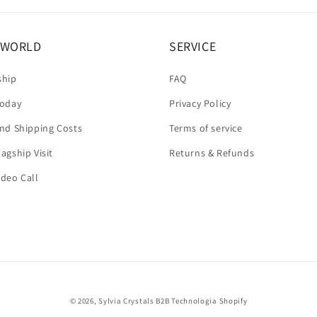
A WORLD
SERVICE
ship
FAQ
today
Privacy Policy
and Shipping Costs
Terms of service
agship Visit
Returns & Refunds
ideo Call
© 2026,
Sylvia Crystals B2B
Technologia Shopify