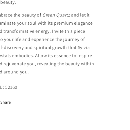
beauty.
brace the beauty of
Green Quartz
and let it
luminate your soul with its premium elegance
d transformative energy. Invite this piece
to your life and experience the journey of
lf-discovery and spiritual growth that Sylvia
ystals embodies. Allow its essence to inspire
d rejuvenate you, revealing the beauty within
d around you.
U:
52160
Share