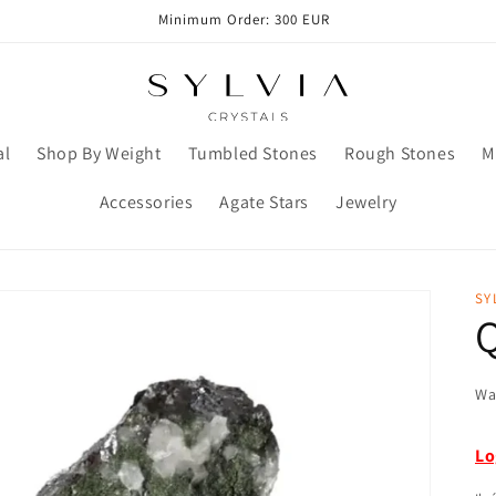
Minimum Order: 300 EUR
al
Shop By Weight
Tumbled Stones
Rough Stones
M
Accessories
Agate Stars
Jewelry
SY
Wa
Lo