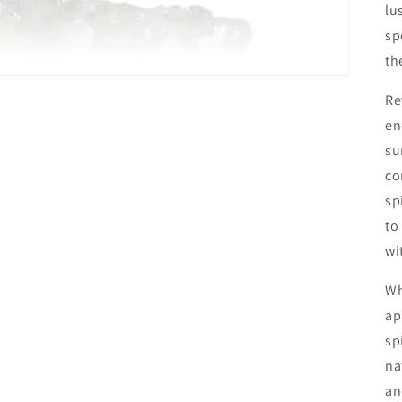
lu
sp
th
Re
en
su
co
sp
to
wi
Wh
ap
sp
na
an