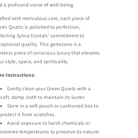
d a profound sense of well-being.
afted with meticulous care, each piece of
een Quartz is polished to perfection,
flecting Sylvia Crystals' commitment to
ceptional quality. This gemstone is a
meless piece of conscious luxury that elevates
ur style, space, and spirituality.
re Instructions:
Gently clean your Green Quartz with a
soft, damp cloth to maintain its luster.
Store in a soft pouch or cushioned box to
protect it from scratches.
Avoid exposure to harsh chemicals or
extreme temperatures to preserve its natural