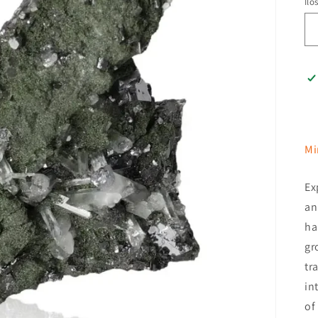
Ilo
Mi
Ex
an
ha
gr
tr
in
of