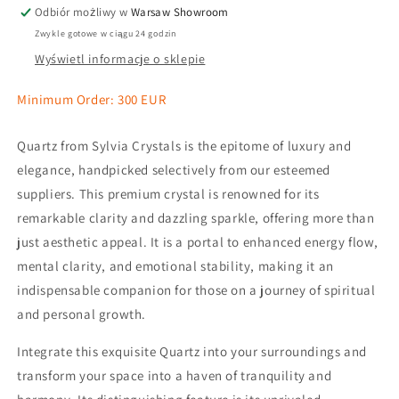
Odbiór możliwy w
Warsaw Showroom
Zwykle gotowe w ciągu 24 godzin
Wyświetl informacje o sklepie
Minimum Order: 300 EUR
Quartz from Sylvia Crystals is the epitome of luxury and
elegance, handpicked selectively from our esteemed
suppliers. This premium crystal is renowned for its
remarkable clarity and dazzling sparkle, offering more than
just aesthetic appeal. It is a portal to enhanced energy flow,
mental clarity, and emotional stability, making it an
indispensable companion for those on a journey of spiritual
and personal growth.
Integrate this exquisite Quartz into your surroundings and
transform your space into a haven of tranquility and