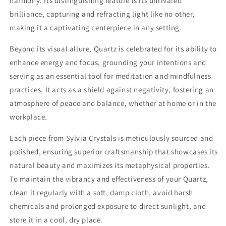
harmony. Its distinguishing feature is its unrivaled
brilliance, capturing and refracting light like no other,
making it a captivating centerpiece in any setting.
Beyond its visual allure, Quartz is celebrated for its ability to
enhance energy and focus, grounding your intentions and
serving as an essential tool for meditation and mindfulness
practices. It acts as a shield against negativity, fostering an
atmosphere of peace and balance, whether at home or in the
workplace.
Each piece from Sylvia Crystals is meticulously sourced and
polished, ensuring superior craftsmanship that showcases its
natural beauty and maximizes its metaphysical properties.
To maintain the vibrancy and effectiveness of your Quartz,
clean it regularly with a soft, damp cloth, avoid harsh
chemicals and prolonged exposure to direct sunlight, and
store it in a cool, dry place.