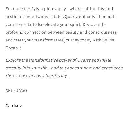
Embrace the Sylvia philosophy—where spirituality and
aesthetics intertwine. Let this Quartz not only illuminate
your space but also elevate your spirit. Discover the
profound connection between beauty and consciousness,
and start your transformative journey today with Sylvia
Crystals.
Explore the transformative power of Quartz and invite
serenity into your life—add to your cart now and experience
the essence of conscious luxury.
SKU:
48583
Share