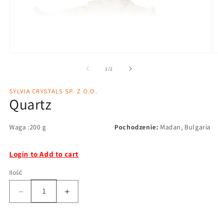
1
/
2
SYLVIA CRYSTALS SP. Z O.O.
Quartz
Waga :200 g
Pochodzenie:
Madan, Bulgaria
Login to Add to cart
Ilość