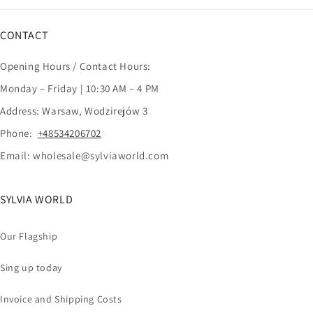
CONTACT
Opening Hours / Contact Hours:
Monday – Friday | 10:30 AM – 4 PM
Address: Warsaw, Wodzirejów 3
Phone:
+48534206702
Email: wholesale@sylviaworld.com
SYLVIA WORLD
Our Flagship
Sing up today
Invoice and Shipping Costs