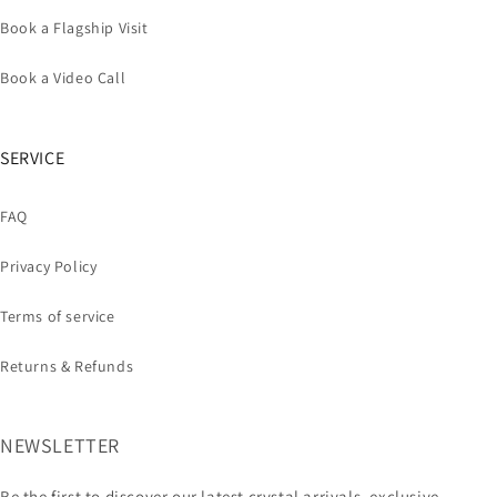
Book a Flagship Visit
Book a Video Call
SERVICE
FAQ
Privacy Policy
Terms of service
Returns & Refunds
NEWSLETTER
Be the first to discover our latest crystal arrivals, exclusive