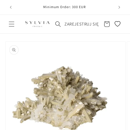
20
line
Minimum Order: 300 EUR
Koszyk
ZAREJESTRUJ SIĘ