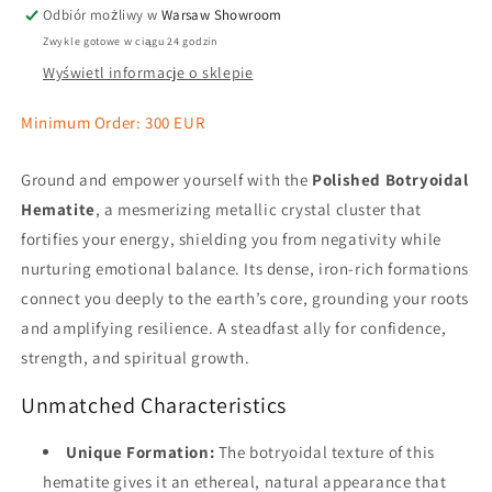
Odbiór możliwy w
Warsaw Showroom
Zwykle gotowe w ciągu 24 godzin
Wyświetl informacje o sklepie
Minimum Order: 300 EUR
Ground and empower yourself with the
Polished Botryoidal
Hematite
, a mesmerizing metallic crystal cluster that
fortifies your energy, shielding you from negativity while
nurturing emotional balance. Its dense, iron-rich formations
connect you deeply to the earth’s core, grounding your roots
and amplifying resilience. A steadfast ally for confidence,
strength, and spiritual growth.
Unmatched Characteristics
Unique Formation:
The botryoidal texture of this
hematite gives it an ethereal, natural appearance that