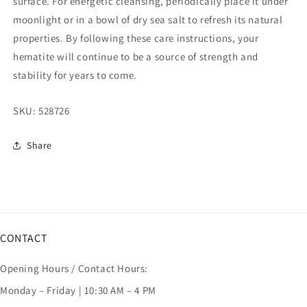
surface. For energetic cleansing, periodically place it under
moonlight or in a bowl of dry sea salt to refresh its natural
properties. By following these care instructions, your
hematite will continue to be a source of strength and
stability for years to come.
SKU:
528726
Share
CONTACT
Opening Hours / Contact Hours:
Monday – Friday | 10:30 AM – 4 PM