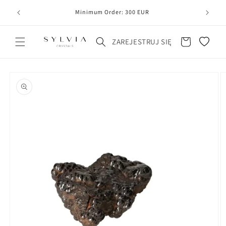
20
line
Minimum Order: 300 EUR
Koszyk
ZAREJESTRUJ SIĘ