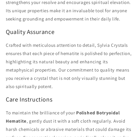
strengthens your resolve and encourages spiritual elevation.
Its unique properties make it an invaluable tool for anyone
seeking grounding and empowerment in their daily life.
Quality Assurance
Crafted with meticulous attention to detail, Sylvia Crystals
ensures that each piece of hematite is polished to perfection,
highlighting its natural beauty and enhancing its
metaphysical properties. Our commitment to quality means
you receive a crystal that is not only visually stunning but
also spiritually potent.
Care Instructions
To maintain the brilliance of your
Polished Botryoidal
Hematite
, gently dust it with a soft cloth regularly. Avoid
harsh chemicals or abrasive materials that could damage its