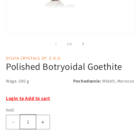
1
/
3
SYLVIA CRYSTALS SP. Z O.O.
Polished Botryoidal Goethite
Waga :190 g
Pochodzenie:
Midelt, Morocco
Login to Add to cart
Ilość