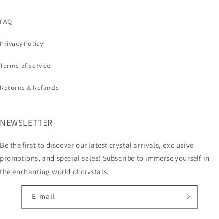
FAQ
Privacy Policy
Terms of service
Returns & Refunds
NEWSLETTER
Be the first to discover our latest crystal arrivals, exclusive
promotions, and special sales! Subscribe to immerse yourself in
the enchanting world of crystals.
E-mail