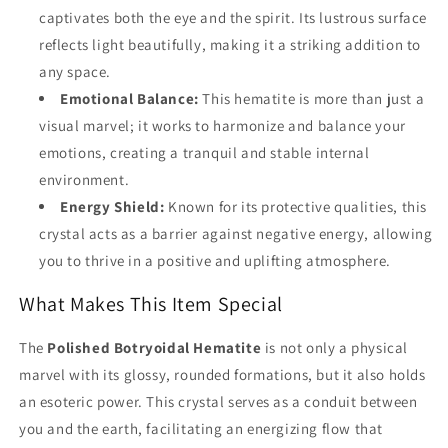
captivates both the eye and the spirit. Its lustrous surface
reflects light beautifully, making it a striking addition to
any space.
Emotional Balance:
This hematite is more than just a
visual marvel; it works to harmonize and balance your
emotions, creating a tranquil and stable internal
environment.
Energy Shield:
Known for its protective qualities, this
crystal acts as a barrier against negative energy, allowing
you to thrive in a positive and uplifting atmosphere.
What Makes This Item Special
The
Polished Botryoidal Hematite
is not only a physical
marvel with its glossy, rounded formations, but it also holds
an esoteric power. This crystal serves as a conduit between
you and the earth, facilitating an energizing flow that