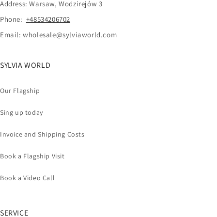
Address: Warsaw, Wodzirejów 3
Phone:
+48534206702
Email: wholesale@sylviaworld.com
SYLVIA WORLD
Our Flagship
Sing up today
Invoice and Shipping Costs
Book a Flagship Visit
Book a Video Call
SERVICE