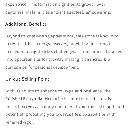
experience. This formation signifies its growth over
centuries, making it as ancient as it feels empowering.
Additional Benefits
Beyond its captivating appearance, this stone is known to
activate hidden energy reserves, providing the strength
needed to navigate life’s challenges. It transforms obstacles
into opportunities for growth, making it an incredible
companion for personal development.
Unique Selling Point
With its ability to enhance courage and resilience, the
Polished Botryoidal Hematite is more than a decorative
piece. It serves as a daily reminder of your inner strength and
potential, propelling you towards life’s possibilities with
renewed vigor.