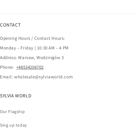
CONTACT
Opening Hours / Contact Hours:
Monday – Friday | 10:30 AM – 4 PM
Address: Warsaw, Wodzirejów 3
Phone:
+48534206702
Email: wholesale@sylviaworld.com
SYLVIA WORLD
Our Flagship
Sing up today