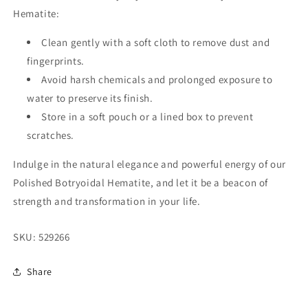
Hematite:
Clean gently with a soft cloth to remove dust and
fingerprints.
Avoid harsh chemicals and prolonged exposure to
water to preserve its finish.
Store in a soft pouch or a lined box to prevent
scratches.
Indulge in the natural elegance and powerful energy of our
Polished Botryoidal Hematite, and let it be a beacon of
strength and transformation in your life.
SKU:
529266
Share