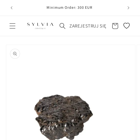
20
line
Minimum Order: 300 EUR
Koszyk
ZAREJESTRUJ SIĘ