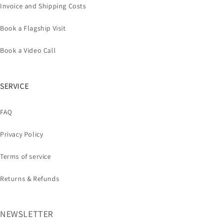
Invoice and Shipping Costs
Book a Flagship Visit
Book a Video Call
SERVICE
FAQ
Privacy Policy
Terms of service
Returns & Refunds
NEWSLETTER