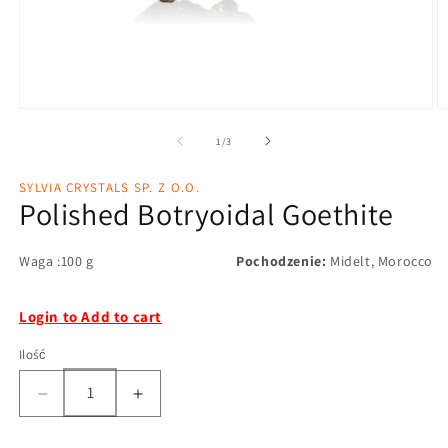
1
/
3
SYLVIA CRYSTALS SP. Z O.O.
Polished Botryoidal Goethite
Waga :100 g
Pochodzenie:
Midelt, Morocco
Login to Add to cart
Ilość