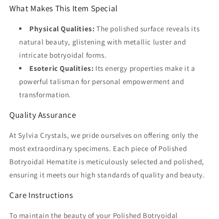
What Makes This Item Special
Physical Qualities:
The polished surface reveals its
natural beauty, glistening with metallic luster and
intricate botryoidal forms.
Esoteric Qualities:
Its energy properties make it a
powerful talisman for personal empowerment and
transformation.
Quality Assurance
At Sylvia Crystals, we pride ourselves on offering only the
most extraordinary specimens. Each piece of Polished
Botryoidal Hematite is meticulously selected and polished,
ensuring it meets our high standards of quality and beauty.
Care Instructions
To maintain the beauty of your Polished Botryoidal