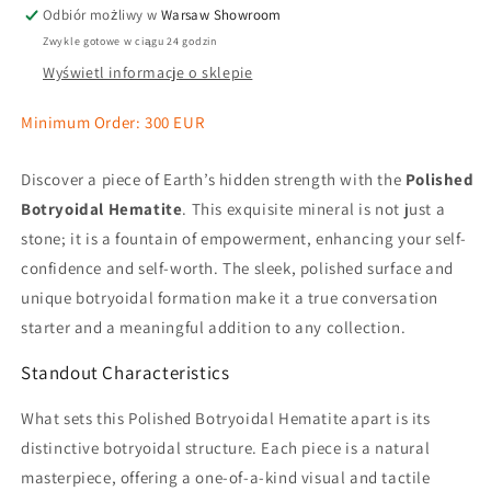
Odbiór możliwy w
Warsaw Showroom
Zwykle gotowe w ciągu 24 godzin
Wyświetl informacje o sklepie
Minimum Order: 300 EUR
Discover a piece of Earth’s hidden strength with the
Polished
Botryoidal Hematite
. This exquisite mineral is not just a
stone; it is a fountain of empowerment, enhancing your self-
confidence and self-worth. The sleek, polished surface and
unique botryoidal formation make it a true conversation
starter and a meaningful addition to any collection.
Standout Characteristics
What sets this Polished Botryoidal Hematite apart is its
distinctive botryoidal structure. Each piece is a natural
masterpiece, offering a one-of-a-kind visual and tactile