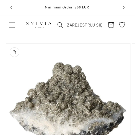
20
line
Minimum Order: 300 EUR
Koszyk
ZAREJESTRUJ SIĘ