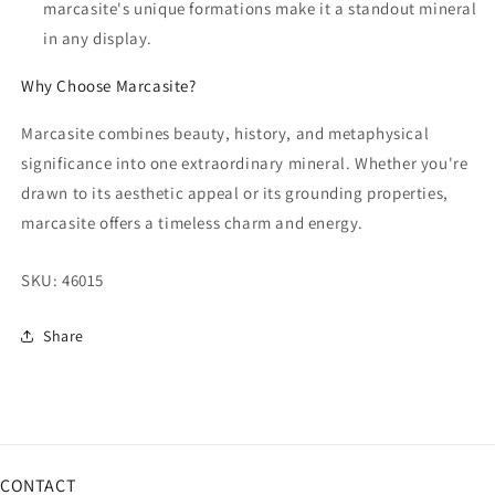
marcasite's unique formations make it a standout mineral
in any display.
Why Choose Marcasite?
Marcasite combines beauty, history, and metaphysical
significance into one extraordinary mineral. Whether you're
drawn to its aesthetic appeal or its grounding properties,
marcasite offers a timeless charm and energy.
SKU:
46015
Share
CONTACT