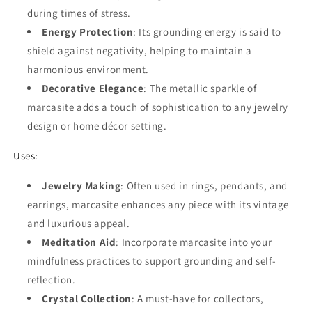
during times of stress.
Energy Protection
: Its grounding energy is said to
shield against negativity, helping to maintain a
harmonious environment.
Decorative Elegance
: The metallic sparkle of
marcasite adds a touch of sophistication to any jewelry
design or home décor setting.
Uses:
Jewelry Making
: Often used in rings, pendants, and
earrings, marcasite enhances any piece with its vintage
and luxurious appeal.
Meditation Aid
: Incorporate marcasite into your
mindfulness practices to support grounding and self-
reflection.
Crystal Collection
: A must-have for collectors,