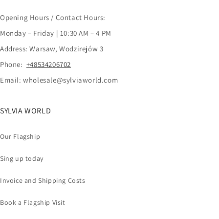
Opening Hours / Contact Hours:
Monday – Friday | 10:30 AM – 4 PM
Address: Warsaw, Wodzirejów 3
Phone:
+48534206702
Email: wholesale@sylviaworld.com
SYLVIA WORLD
Our Flagship
Sing up today
Invoice and Shipping Costs
Book a Flagship Visit