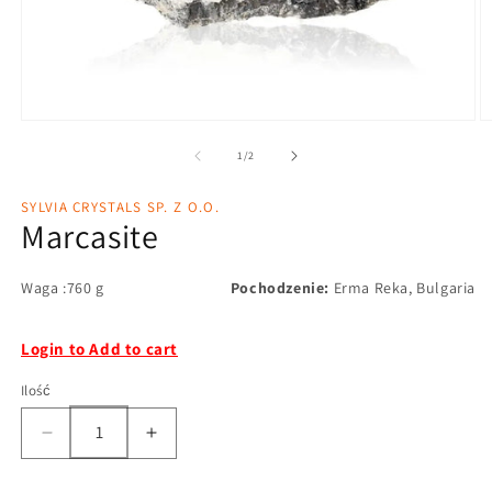
1
/
2
SYLVIA CRYSTALS SP. Z O.O.
Marcasite
Waga :760 g
Pochodzenie:
Erma Reka, Bulgaria
Login to Add to cart
Ilość