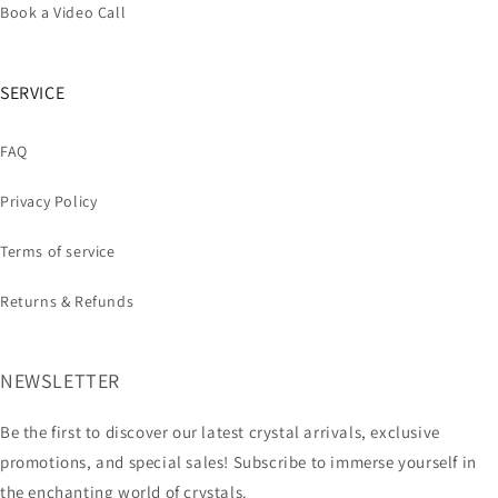
Book a Video Call
SERVICE
FAQ
Privacy Policy
Terms of service
Returns & Refunds
NEWSLETTER
Be the first to discover our latest crystal arrivals, exclusive
promotions, and special sales! Subscribe to immerse yourself in
the enchanting world of crystals.