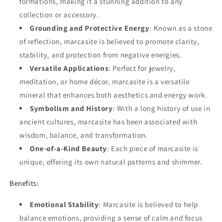
formations, making it a stunning addition to any
collection or accessory.
Grounding and Protective Energy
: Known as a stone
of reflection, marcasite is believed to promote clarity,
stability, and protection from negative energies.
Versatile Applications
: Perfect for jewelry,
meditation, or home décor, marcasite is a versatile
mineral that enhances both aesthetics and energy work.
Symbolism and History
: With a long history of use in
ancient cultures, marcasite has been associated with
wisdom, balance, and transformation.
One-of-a-Kind Beauty
: Each piece of marcasite is
unique, offering its own natural patterns and shimmer.
Benefits:
Emotional Stability
: Marcasite is believed to help
balance emotions, providing a sense of calm and focus