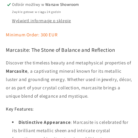
Odbiór możliwy w
Warsaw Showroom
Zwykle gotowe w ciągu 24 godzin
Wyświetl informacje o sklepie
Minimum Order: 300 EUR
Marcasite: The Stone of Balance and Reflection
Discover the timeless beauty and metaphysical properties of
Marcasite
, a captivating mineral known for its metallic
luster and grounding energy. Whether used in jewelry, décor,
or as part of your crystal collection, marcasite brings a
unique blend of elegance and mystique.
Key Features:
Distinctive Appearance
: Marcasite is celebrated for
its brilliant metallic sheen and intricate crystal