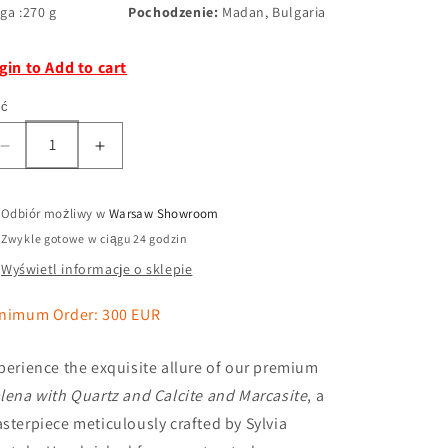
ga :270 g
Pochodzenie:
Madan, Bulgaria
gin to Add to cart
ść
Odbiór możliwy w
Warsaw Showroom
Zwykle gotowe w ciągu 24 godzin
Wyświetl informacje o sklepie
nimum Order: 300 EUR
perience the exquisite allure of our premium
lena with Quartz and Calcite and Marcasite
, a
sterpiece meticulously crafted by Sylvia