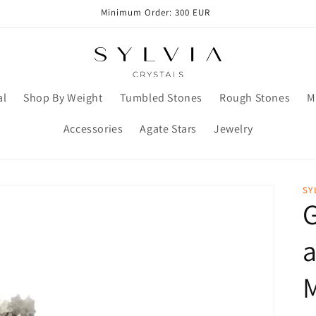
Minimum Order: 300 EUR
al
Shop By Weight
Tumbled Stones
Rough Stones
M
Accessories
Agate Stars
Jewelry
SY
G
a
M