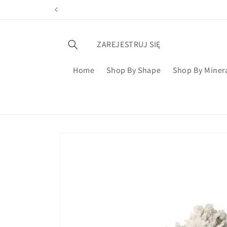
ZAREJESTRUJ SIĘ
Home
Shop By Shape
Shop By Miner