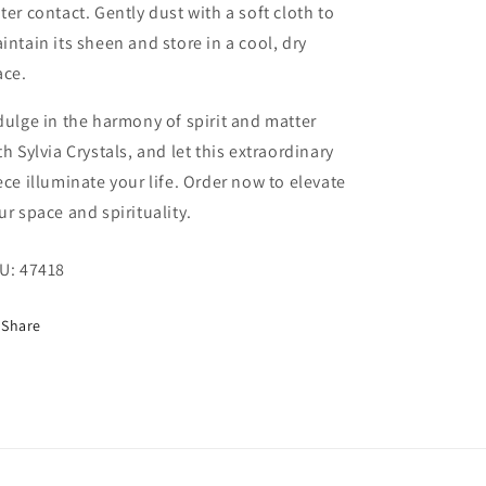
ter contact. Gently dust with a soft cloth to
intain its sheen and store in a cool, dry
ace.
dulge in the harmony of spirit and matter
th Sylvia Crystals, and let this extraordinary
ece illuminate your life. Order now to elevate
ur space and spirituality.
U:
47418
Share