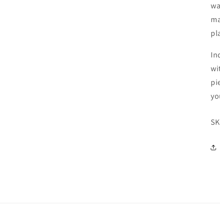
wa
ma
pl
In
wi
pi
yo
SK