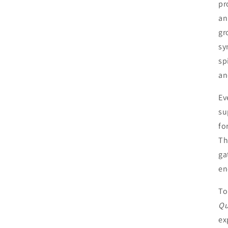
pr
an
gr
sy
sp
an
Ev
su
fo
Th
ga
en
To
Qu
ex