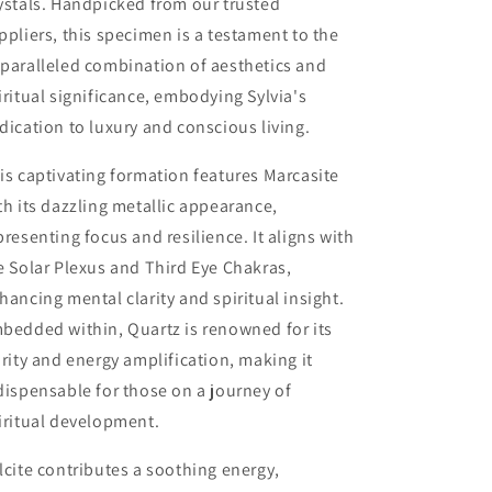
ystals. Handpicked from our trusted
ppliers, this specimen is a testament to the
paralleled combination of aesthetics and
iritual significance, embodying Sylvia's
dication to luxury and conscious living.
is captivating formation features Marcasite
th its dazzling metallic appearance,
presenting focus and resilience. It aligns with
e Solar Plexus and Third Eye Chakras,
hancing mental clarity and spiritual insight.
bedded within, Quartz is renowned for its
arity and energy amplification, making it
dispensable for those on a journey of
iritual development.
lcite contributes a soothing energy,