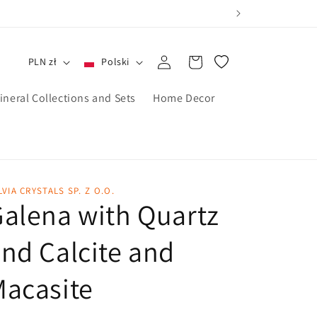
Zaloguj
Koszyk
PLN zł
Polski
się
ineral Collections and Sets
Home Decor
LVIA CRYSTALS SP. Z O.O.
alena with Quartz
nd Calcite and
acasite