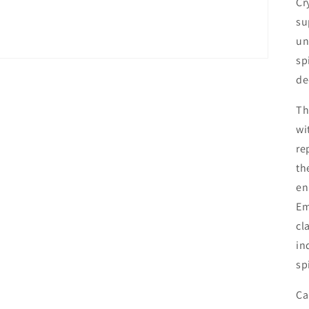
Cr
su
un
sp
de
Th
wi
re
th
en
Em
cl
in
sp
Ca