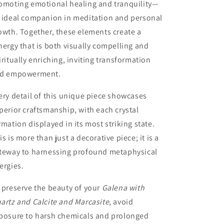
omoting emotional healing and tranquility—
 ideal companion in meditation and personal
owth. Together, these elements create a
nergy that is both visually compelling and
iritually enriching, inviting transformation
d empowerment.
ery detail of this unique piece showcases
perior craftsmanship, with each crystal
rmation displayed in its most striking state.
is is more than just a decorative piece; it is a
teway to harnessing profound metaphysical
ergies.
 preserve the beauty of your
Galena with
artz and Calcite and Marcasite
, avoid
posure to harsh chemicals and prolonged