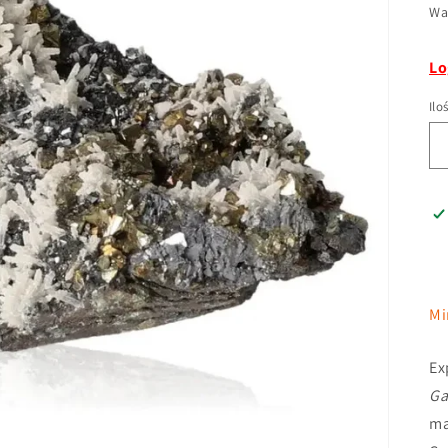
Wa
Lo
Ilo
Mi
Ex
Ga
ma