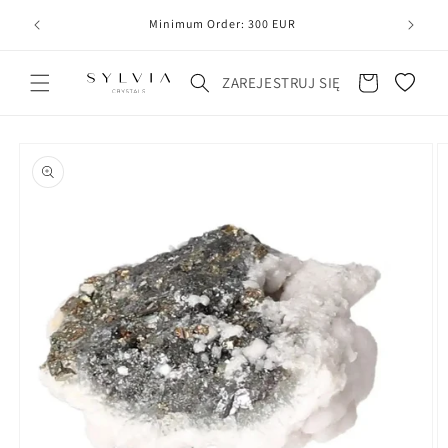
20
line
Minimum Order: 300 EUR
Koszyk
ZAREJESTRUJ SIĘ