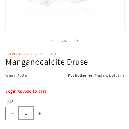
1
/
2
SYLVIA CRYSTALS SP. Z O.O.
Manganocalcite Druse
Waga :400 g
Pochodzenie:
Madan, Bulgaria
Login to Add to cart
Ilość