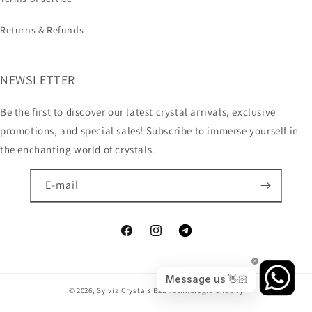
Returns & Refunds
NEWSLETTER
Be the first to discover our latest crystal arrivals, exclusive
promotions, and special sales! Subscribe to immerse yourself in
the enchanting world of crystals.
E-mail
© 2026,
Sylvia Crystals B2B
Technologia Shopify