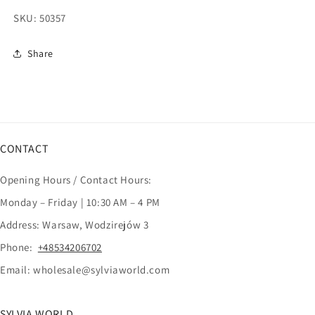
SKU:
50357
Share
CONTACT
Opening Hours / Contact Hours:
Monday – Friday | 10:30 AM – 4 PM
Address: Warsaw, Wodzirejów 3
Phone:
+48534206702
Email: wholesale@sylviaworld.com
SYLVIA WORLD