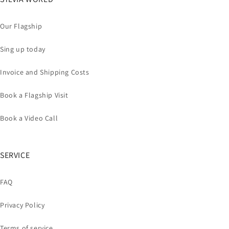
Our Flagship
Sing up today
Invoice and Shipping Costs
Book a Flagship Visit
Book a Video Call
SERVICE
FAQ
Privacy Policy
Terms of service