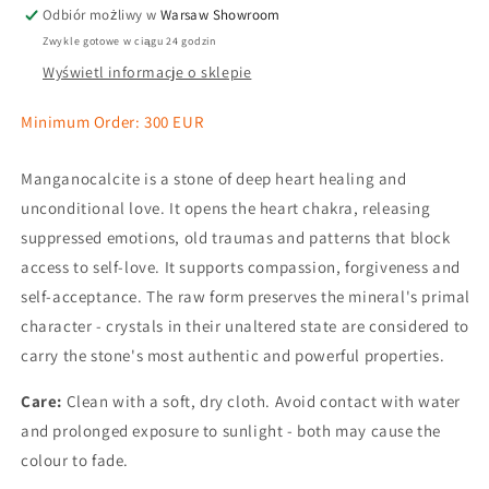
Odbiór możliwy w
Warsaw Showroom
Zwykle gotowe w ciągu 24 godzin
Wyświetl informacje o sklepie
Minimum Order: 300 EUR
Manganocalcite is a stone of deep heart healing and
unconditional love. It opens the heart chakra, releasing
suppressed emotions, old traumas and patterns that block
access to self-love. It supports compassion, forgiveness and
self-acceptance. The raw form preserves the mineral's primal
character - crystals in their unaltered state are considered to
carry the stone's most authentic and powerful properties.
Care:
Clean with a soft, dry cloth. Avoid contact with water
and prolonged exposure to sunlight - both may cause the
colour to fade.