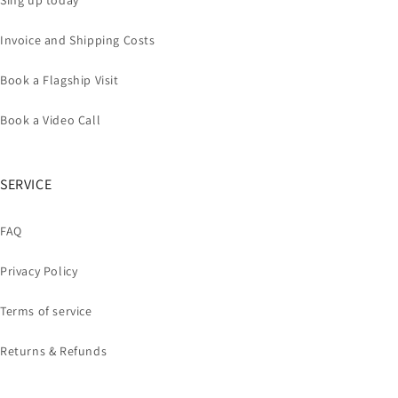
Sing up today
Invoice and Shipping Costs
Book a Flagship Visit
Book a Video Call
SERVICE
FAQ
Privacy Policy
Terms of service
Returns & Refunds