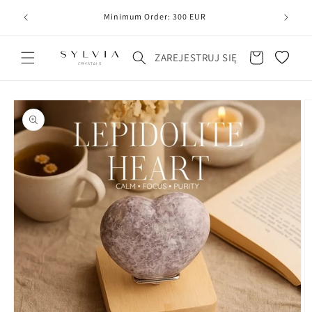
20
line
Minimum Order: 300 EUR
Koszyk
ZAREJESTRUJ SIĘ