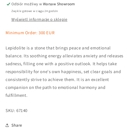
Odbiór możliwy w
Warsaw Showroom
Zwykle gotowe w ciągu 24 godzin
Wyświetl informacje o sklepie
Minimum Order: 300 EUR
Lepidolite is a stone that brings peace and emotional
balance. Its soothing energy alleviates anxiety and releases
sadness, filling one with a positive outlook. It helps take
responsibility for one's own happiness, set clear goals and
consistently strive to achieve them. It is an excellent
companion on the path to emotional harmony and
fulfillment.
SKU:
67140
Share