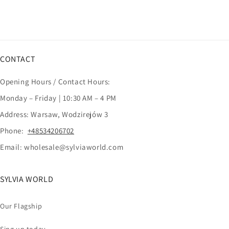
CONTACT
Opening Hours / Contact Hours:
Monday – Friday | 10:30 AM – 4 PM
Address: Warsaw, Wodzirejów 3
Phone:
+48534206702
Email: wholesale@sylviaworld.com
SYLVIA WORLD
Our Flagship