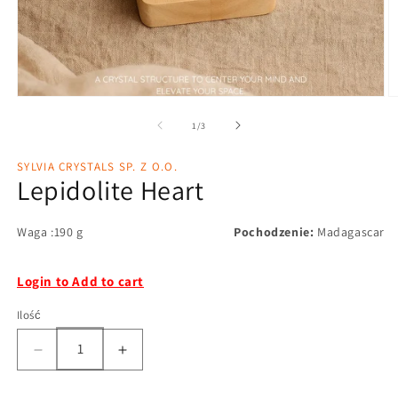
1
/
3
SYLVIA CRYSTALS SP. Z O.O.
Lepidolite Heart
Waga :190 g
Pochodzenie:
Madagascar
Login to Add to cart
Ilość