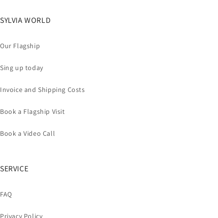
SYLVIA WORLD
Our Flagship
Sing up today
Invoice and Shipping Costs
Book a Flagship Visit
Book a Video Call
SERVICE
FAQ
Privacy Policy