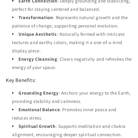
Earth Connection
: Deeply grounding and stabilizing,
perfect for staying centered and balanced.
Transformation
: Represents natural growth and the
patience of change, supporting personal evolution.
Unique Aesthetic
: Naturally formed with intricate
textures and earthy colors, making it a one-of-a-kind
display piece.
Energy Cleansing
: Clears negativity and refreshes the
energy of your space.
Key Benefits:
Grounding Energy
: Anchors your energy to the Earth,
providing stability and calmness.
Emotional Balance
: Promotes inner peace and
reduces stress.
Spiritual Growth
: Supports meditation and chakra
alignment, encouraging deeper spiritual connection.