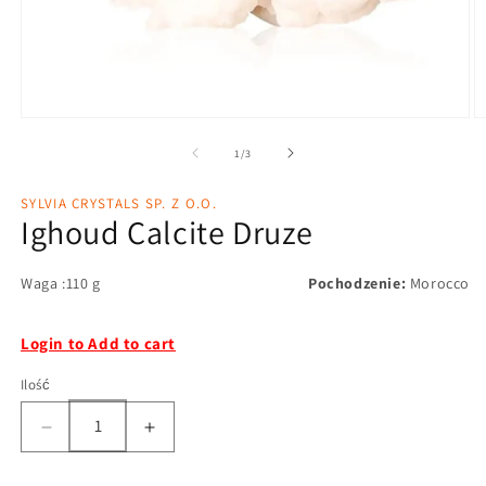
1
/
3
SYLVIA CRYSTALS SP. Z O.O.
Ighoud Calcite Druze
Waga :110 g
Pochodzenie:
Morocco
Login to Add to cart
Ilość