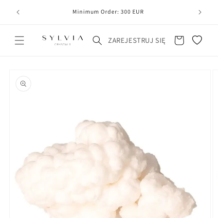
20
line
Minimum Order: 300 EUR
Koszyk
ZAREJESTRUJ SIĘ