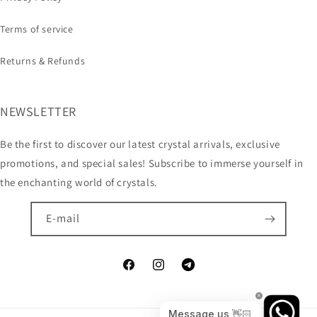
Terms of service
Returns & Refunds
NEWSLETTER
Be the first to discover our latest crystal arrivals, exclusive
promotions, and special sales! Subscribe to immerse yourself in
the enchanting world of crystals.
E-mail