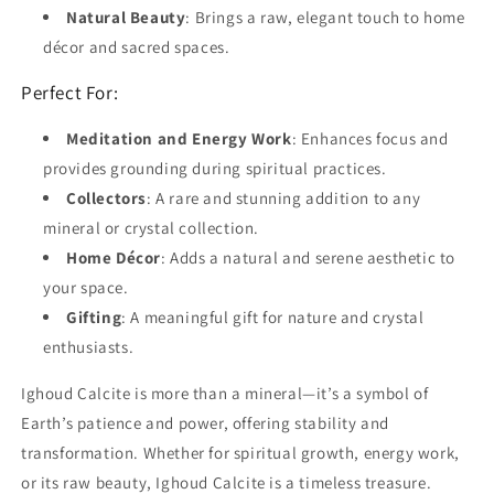
Natural Beauty
: Brings a raw, elegant touch to home
décor and sacred spaces.
Perfect For:
Meditation and Energy Work
: Enhances focus and
provides grounding during spiritual practices.
Collectors
: A rare and stunning addition to any
mineral or crystal collection.
Home Décor
: Adds a natural and serene aesthetic to
your space.
Gifting
: A meaningful gift for nature and crystal
enthusiasts.
Ighoud Calcite is more than a mineral—it’s a symbol of
Earth’s patience and power, offering stability and
transformation. Whether for spiritual growth, energy work,
or its raw beauty, Ighoud Calcite is a timeless treasure.