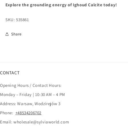
Explore the grounding energy of Ighoud Calcite today!
SKU:
535861
Share
CONTACT
Opening Hours / Contact Hours:
Monday – Friday | 10:30 AM – 4 PM
Address: Warsaw, Wodzirejów 3
Phone:
+48534206702
Email: wholesale@sylviaworld.com