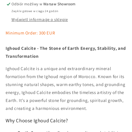
Odbiór możliwy w
Warsaw Showroom
Zwykle gotowe w ciągu 24 godzin
Wyświetl informacje o sklepie
Minimum Order: 300 EUR
Ighoud Calcite - The Stone of Earth Energy, Stability, and
Transformation
Ighoud Calcite is a unique and extraordinary mineral
formation from the Ighoud region of Morocco. Known for its
stunning natural shapes, warm earthy tones, and grounding
energy, Ighoud Calcite embodies the timeless artistry of the
Earth. It’s a powerful stone for grounding, spiritual growth,
and creating a harmonious environment.
Why Choose Ighoud Calcite?