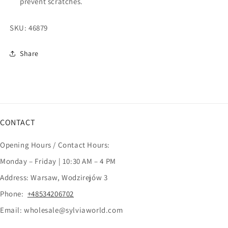
prevent scratches.
SKU:
46879
Share
CONTACT
Opening Hours / Contact Hours:
Monday – Friday | 10:30 AM – 4 PM
Address: Warsaw, Wodzirejów 3
Phone:
+48534206702
Email: wholesale@sylviaworld.com