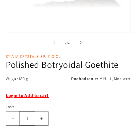
1
/
2
SYLVIA CRYSTALS SP. Z O.O.
Polished Botryoidal Goethite
Waga :180 g
Pochodzenie:
Midelt, Morocco
Login to Add to cart
Ilość