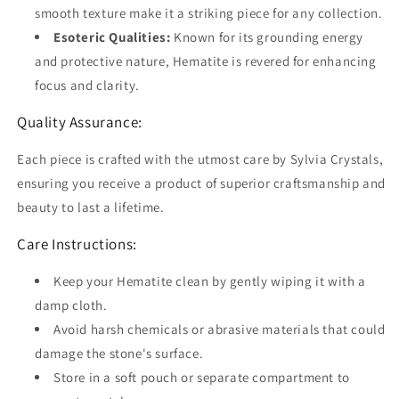
smooth texture make it a striking piece for any collection.
Esoteric Qualities:
Known for its grounding energy
and protective nature, Hematite is revered for enhancing
focus and clarity.
Quality Assurance:
Each piece is crafted with the utmost care by Sylvia Crystals,
ensuring you receive a product of superior craftsmanship and
beauty to last a lifetime.
Care Instructions:
Keep your Hematite clean by gently wiping it with a
damp cloth.
Avoid harsh chemicals or abrasive materials that could
damage the stone's surface.
Store in a soft pouch or separate compartment to