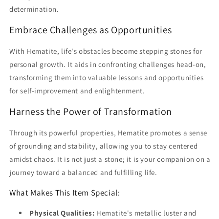
determination.
Embrace Challenges as Opportunities
With Hematite, life's obstacles become stepping stones for
personal growth. It aids in confronting challenges head-on,
transforming them into valuable lessons and opportunities
for self-improvement and enlightenment.
Harness the Power of Transformation
Through its powerful properties, Hematite promotes a sense
of grounding and stability, allowing you to stay centered
amidst chaos. It is not just a stone; it is your companion on a
journey toward a balanced and fulfilling life.
What Makes This Item Special:
Physical Qualities:
Hematite's metallic luster and