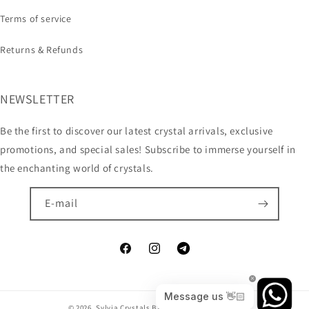
Terms of service
Returns & Refunds
NEWSLETTER
Be the first to discover our latest crystal arrivals, exclusive
promotions, and special sales! Subscribe to immerse yourself in
the enchanting world of crystals.
E-mail
© 2026,
Sylvia Crystals B2B
Technologia Shopify