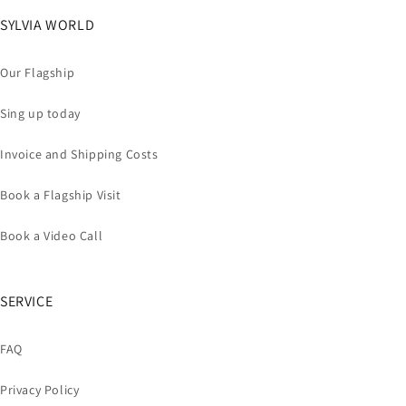
SYLVIA WORLD
Our Flagship
Sing up today
Invoice and Shipping Costs
Book a Flagship Visit
Book a Video Call
SERVICE
FAQ
Privacy Policy