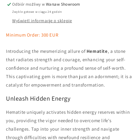
Odbiór możliwy w
Warsaw Showroom
Zwykle gotowe w ciągu 24 godzin
Wyświetl informacje o sklepie
Minimum Order: 300 EUR
Introducing the mesmerizing allure of
Hematite
, a stone
that radiates strength and courage, enhancing your self-
confidence and nurturing a profound sense of self-worth.
This captivating gem is more than just an adornment; it is a
catalyst for empowerment and transformation.
Unleash Hidden Energy
Hematite uniquely activates hidden energy reserves within
you, providing the vigor needed to overcome life's
challenges. Tap into your inner strength and navigate
through difficulties with newfound resilience and