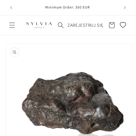
20
line
Minimum Order: 300 EUR
Koszyk
ZAREJESTRUJ SIĘ