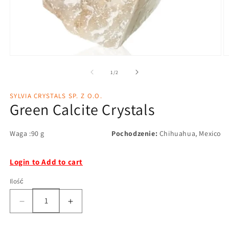
1
/
2
SYLVIA CRYSTALS SP. Z O.O.
Green Calcite Crystals
Waga :90 g
Pochodzenie:
Chihuahua, Mexico
Login to Add to cart
Ilość