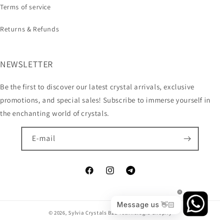
Terms of service
Returns & Refunds
NEWSLETTER
Be the first to discover our latest crystal arrivals, exclusive
promotions, and special sales! Subscribe to immerse yourself in
the enchanting world of crystals.
E-mail
© 2026,
Sylvia Crystals B2B
Technologia Shopify