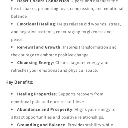
Heart Chakra Connection
: Opens and balances the
heart chakra, promoting love, compassion, and emotional
balance.
Emotional Healing
: Helps release old wounds, stress,
and negative patterns, encouraging forgiveness and
peace.
Renewal and Growth
: Inspires transformation and
the courage to embrace positive change.
Cleansing Energy
: Clears stagnant energy and
refreshes your emotional and physical space.
Key Benefits:
Healing Properties
: Supports recovery from
emotional pain and nurtures self-love.
Abundance and Prosperity
: Aligns your energy to
attract opportunities and positive relationships.
Grounding and Balance
: Provides stability while