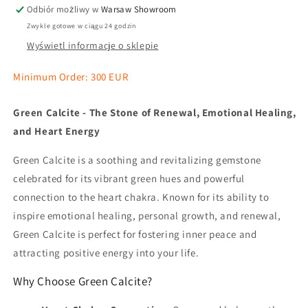
Odbiór możliwy w
Warsaw Showroom
Zwykle gotowe w ciągu 24 godzin
Wyświetl informacje o sklepie
Minimum Order: 300 EUR
Green Calcite - The Stone of Renewal, Emotional Healing,
and Heart Energy
Green Calcite is a soothing and revitalizing gemstone
celebrated for its vibrant green hues and powerful
connection to the heart chakra. Known for its ability to
inspire emotional healing, personal growth, and renewal,
Green Calcite is perfect for fostering inner peace and
attracting positive energy into your life.
Why Choose Green Calcite?