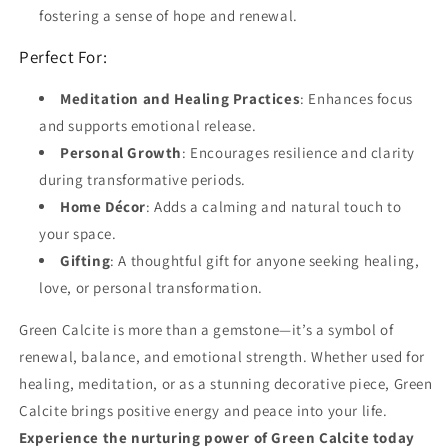
fostering a sense of hope and renewal.
Perfect For:
Meditation and Healing Practices
: Enhances focus
and supports emotional release.
Personal Growth
: Encourages resilience and clarity
during transformative periods.
Home Décor
: Adds a calming and natural touch to
your space.
Gifting
: A thoughtful gift for anyone seeking healing,
love, or personal transformation.
Green Calcite is more than a gemstone—it’s a symbol of
renewal, balance, and emotional strength. Whether used for
healing, meditation, or as a stunning decorative piece, Green
Calcite brings positive energy and peace into your life.
Experience the nurturing power of Green Calcite today