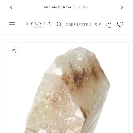
20
line
Minimum Order: 300 EUR
Koszyk
ZAREJESTRUJ SIĘ