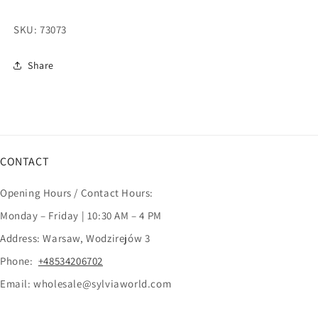
SKU:
73073
Share
CONTACT
Opening Hours / Contact Hours:
Monday – Friday | 10:30 AM – 4 PM
Address: Warsaw, Wodzirejów 3
Phone:
+48534206702
Email: wholesale@sylviaworld.com