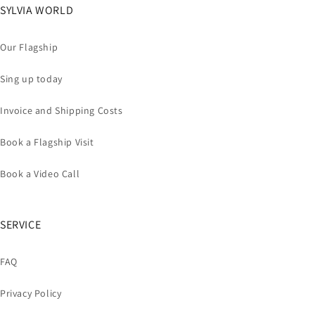
SYLVIA WORLD
Our Flagship
Sing up today
Invoice and Shipping Costs
Book a Flagship Visit
Book a Video Call
SERVICE
FAQ
Privacy Policy