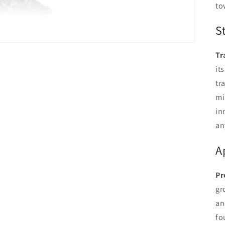
to
S
Tr
it
tr
mi
in
an
A
Pr
gr
an
fo