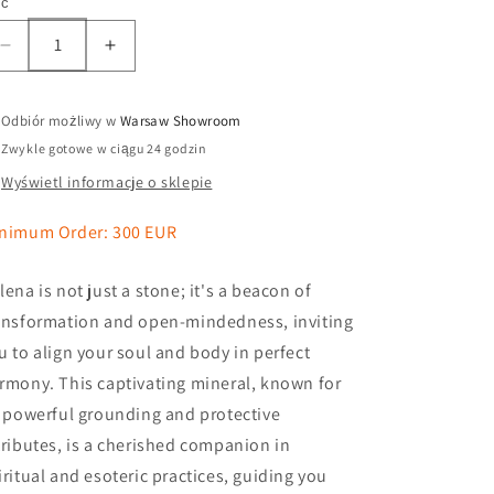
ść
Odbiór możliwy w
Warsaw Showroom
Zwykle gotowe w ciągu 24 godzin
Wyświetl informacje o sklepie
nimum Order: 300 EUR
lena is not just a stone; it's a beacon of
ansformation and open-mindedness, inviting
u to align your soul and body in perfect
rmony. This captivating mineral, known for
s powerful grounding and protective
tributes, is a cherished companion in
iritual and esoteric practices, guiding you