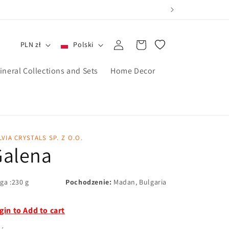
Zaloguj
Koszyk
PLN zł
Polski
się
ineral Collections and Sets
Home Decor
LVIA CRYSTALS SP. Z O.O.
Galena
ga :230 g
Pochodzenie:
Madan, Bulgaria
gin to Add to cart