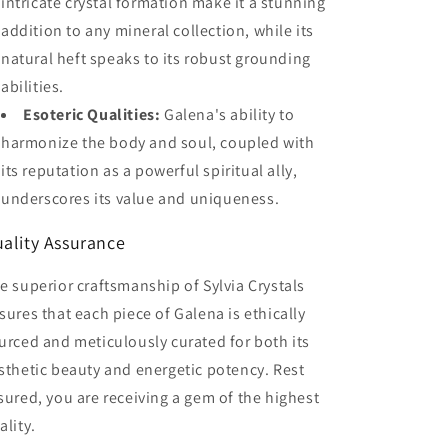
intricate crystal formation make it a stunning
addition to any mineral collection, while its
natural heft speaks to its robust grounding
abilities.
Esoteric Qualities:
Galena's ability to
harmonize the body and soul, coupled with
its reputation as a powerful spiritual ally,
underscores its value and uniqueness.
ality Assurance
e superior craftsmanship of Sylvia Crystals
sures that each piece of Galena is ethically
urced and meticulously curated for both its
sthetic beauty and energetic potency. Rest
sured, you are receiving a gem of the highest
ality.