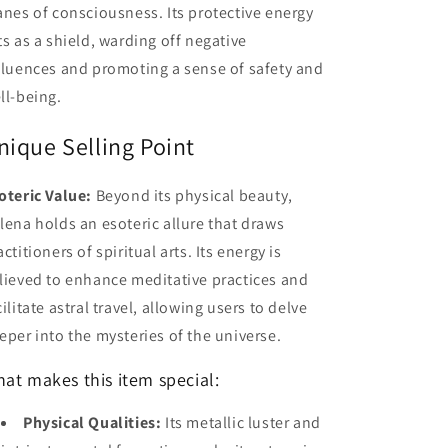
anes of consciousness. Its protective energy
ts as a shield, warding off negative
fluences and promoting a sense of safety and
ll-being.
nique Selling Point
oteric Value:
Beyond its physical beauty,
lena holds an esoteric allure that draws
actitioners of spiritual arts. Its energy is
lieved to enhance meditative practices and
cilitate astral travel, allowing users to delve
eper into the mysteries of the universe.
at makes this item special:
Physical Qualities:
Its metallic luster and