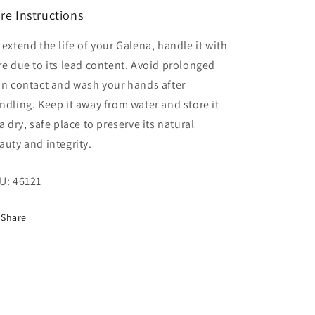
re Instructions
 extend the life of your Galena, handle it with
re due to its lead content. Avoid prolonged
in contact and wash your hands after
ndling. Keep it away from water and store it
 a dry, safe place to preserve its natural
auty and integrity.
U:
46121
Share