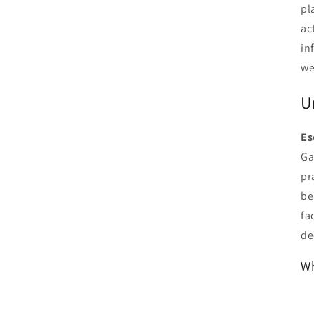
pl
ac
in
we
U
Es
Ga
pr
be
fa
de
Wh