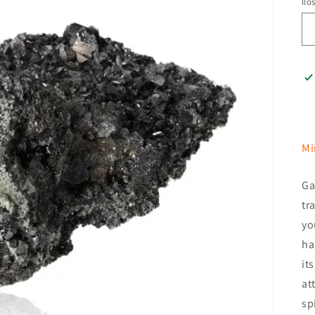
Ilo
Mi
Ga
tr
yo
ha
it
at
sp