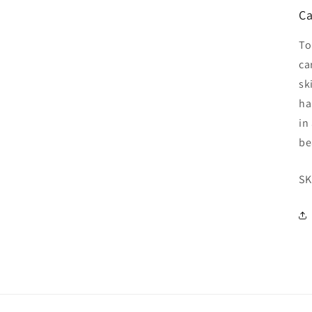
Ca
To
ca
sk
ha
in
be
SK