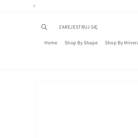
ZAREJESTRUJ SIĘ
Home
Shop By Shape
Shop By Miner