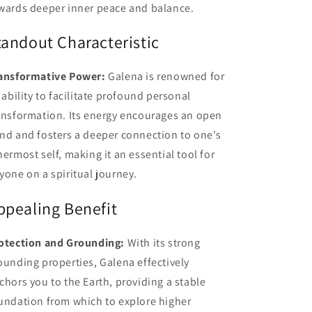
wards deeper inner peace and balance.
tandout Characteristic
ansformative Power:
Galena is renowned for
s ability to facilitate profound personal
ansformation. Its energy encourages an open
nd and fosters a deeper connection to one's
nermost self, making it an essential tool for
yone on a spiritual journey.
ppealing Benefit
otection and Grounding:
With its strong
ounding properties, Galena effectively
chors you to the Earth, providing a stable
undation from which to explore higher