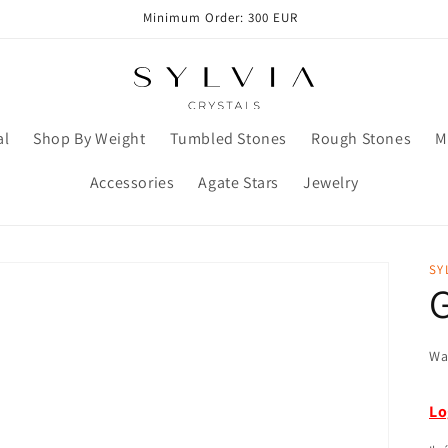
Minimum Order: 300 EUR
al
Shop By Weight
Tumbled Stones
Rough Stones
M
Accessories
Agate Stars
Jewelry
SY
Wa
Lo