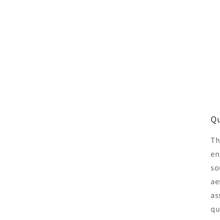
Qu
Th
en
so
ae
as
qu