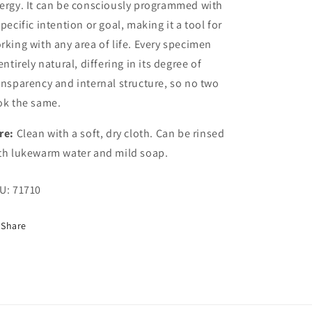
ergy. It can be consciously programmed with
specific intention or goal, making it a tool for
rking with any area of life. Every specimen
 entirely natural, differing in its degree of
ansparency and internal structure, so no two
ok the same.
re:
Clean with a soft, dry cloth. Can be rinsed
th lukewarm water and mild soap.
U:
71710
Share