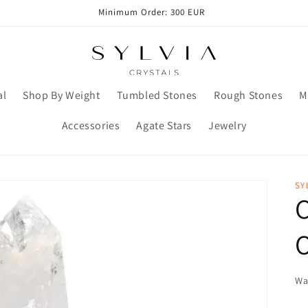
Minimum Order: 300 EUR
al
Shop By Weight
Tumbled Stones
Rough Stones
M
Accessories
Agate Stars
Jewelry
SY
C
O
Wa