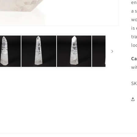
en
a 
wo
is
tr
lo
Ca
wi
SK