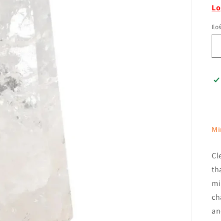
Lo
Ilo
Mi
Cl
th
mi
ch
an