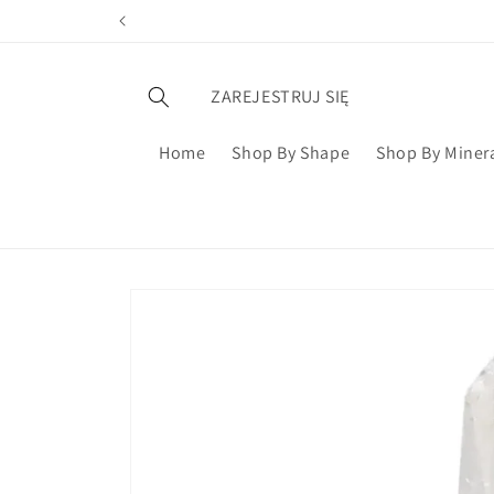
ZAREJESTRUJ SIĘ
Home
Shop By Shape
Shop By Miner