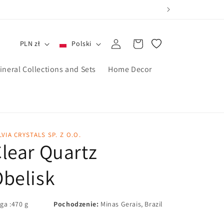
Zaloguj
Koszyk
PLN zł
Polski
się
ineral Collections and Sets
Home Decor
LVIA CRYSTALS SP. Z O.O.
lear Quartz
belisk
ga :470 g
Pochodzenie:
Minas Gerais, Brazil