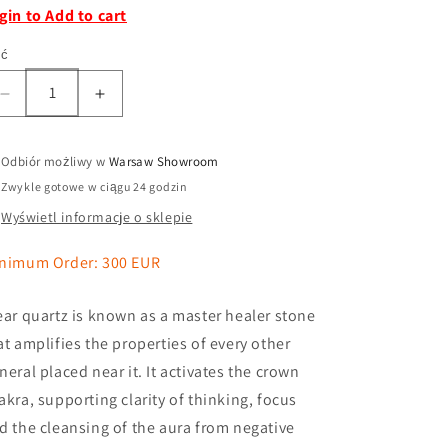
gin to Add to cart
ść
Odbiór możliwy w
Warsaw Showroom
Zwykle gotowe w ciągu 24 godzin
Wyświetl informacje o sklepie
nimum Order: 300 EUR
ear quartz is known as a master healer stone
at amplifies the properties of every other
neral placed near it. It activates the crown
akra, supporting clarity of thinking, focus
d the cleansing of the aura from negative