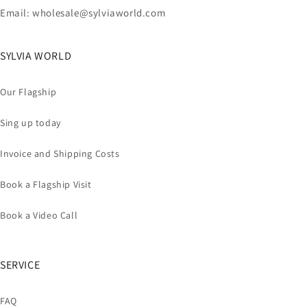
Email: wholesale@sylviaworld.com
SYLVIA WORLD
Our Flagship
Sing up today
Invoice and Shipping Costs
Book a Flagship Visit
Book a Video Call
SERVICE
FAQ