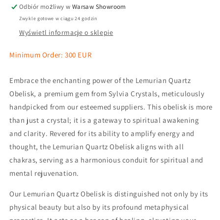
Odbiór możliwy w
Warsaw Showroom
Zwykle gotowe w ciągu 24 godzin
Wyświetl informacje o sklepie
Minimum Order: 300 EUR
Embrace the enchanting power of the Lemurian Quartz
Obelisk, a premium gem from Sylvia Crystals, meticulously
handpicked from our esteemed suppliers. This obelisk is more
than just a crystal; it is a gateway to spiritual awakening
and clarity. Revered for its ability to amplify energy and
thought, the Lemurian Quartz Obelisk aligns with all
chakras, serving as a harmonious conduit for spiritual and
mental rejuvenation.
Our Lemurian Quartz Obelisk is distinguished not only by its
physical beauty but also by its profound metaphysical