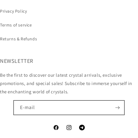
Privacy Policy
Terms of service
Returns & Refunds
NEWSLETTER
Be the first to discover our latest crystal arrivals, exclusive
promotions, and special sales! Subscribe to immerse yourself in
the enchanting world of crystals.
E-mail