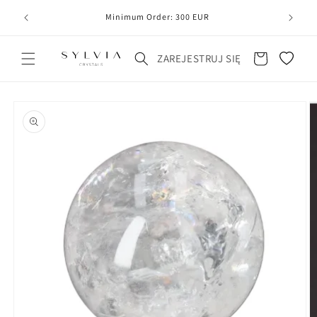
20
line
Minimum Order: 300 EUR
Koszyk
ZAREJESTRUJ SIĘ