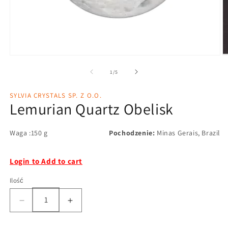
1
/
5
SYLVIA CRYSTALS SP. Z O.O.
Lemurian Quartz Obelisk
Waga :150 g
Pochodzenie:
Minas Gerais, Brazil
Login to Add to cart
Ilość