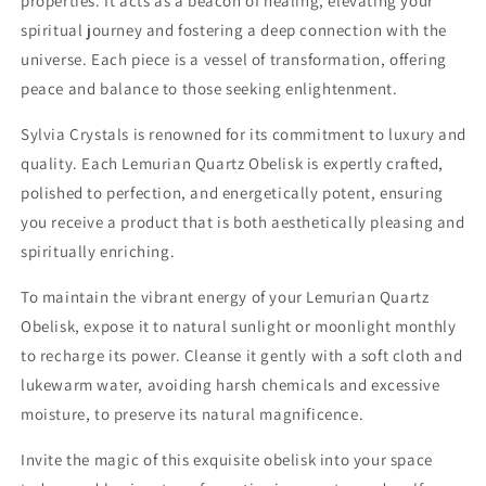
properties. It acts as a beacon of healing, elevating your
spiritual journey and fostering a deep connection with the
universe. Each piece is a vessel of transformation, offering
peace and balance to those seeking enlightenment.
Sylvia Crystals is renowned for its commitment to luxury and
quality. Each Lemurian Quartz Obelisk is expertly crafted,
polished to perfection, and energetically potent, ensuring
you receive a product that is both aesthetically pleasing and
spiritually enriching.
To maintain the vibrant energy of your Lemurian Quartz
Obelisk, expose it to natural sunlight or moonlight monthly
to recharge its power. Cleanse it gently with a soft cloth and
lukewarm water, avoiding harsh chemicals and excessive
moisture, to preserve its natural magnificence.
Invite the magic of this exquisite obelisk into your space