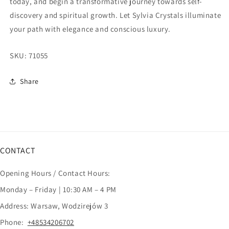
today, and begin a transformative journey towards self-
discovery and spiritual growth. Let Sylvia Crystals illuminate
your path with elegance and conscious luxury.
SKU:
71055
Share
CONTACT
Opening Hours / Contact Hours:
Monday – Friday | 10:30 AM – 4 PM
Address: Warsaw, Wodzirejów 3
Phone:
+48534206702