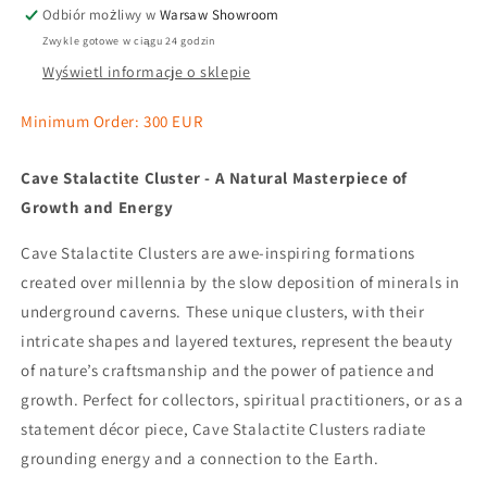
Odbiór możliwy w
Warsaw Showroom
Zwykle gotowe w ciągu 24 godzin
Wyświetl informacje o sklepie
Minimum Order: 300 EUR
Cave Stalactite Cluster - A Natural Masterpiece of
Growth and Energy
Cave Stalactite Clusters are awe-inspiring formations
created over millennia by the slow deposition of minerals in
underground caverns. These unique clusters, with their
intricate shapes and layered textures, represent the beauty
of nature’s craftsmanship and the power of patience and
growth. Perfect for collectors, spiritual practitioners, or as a
statement décor piece, Cave Stalactite Clusters radiate
grounding energy and a connection to the Earth.