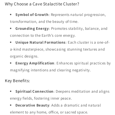
Why Choose a Cave Stalactite Cluster?
Symbol of Growth
: Represents natural progression,
transformation, and the beauty of time.
Grounding Energy
: Promotes stability, balance, and
connection to the Earth’s core energy.
Unique Natural Formations
: Each cluster is a one-of-
a-kind masterpiece, showcasing stunning textures and
organic designs.
Energy Amplification
: Enhances spiritual practices by
magnifying intentions and clearing negativity.
Key Benefits:
Spiritual Connection
: Deepens meditation and aligns
energy fields, fostering inner peace.
Decorative Beauty
: Adds a dramatic and natural
element to any home, office, or sacred space.