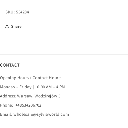
SKU:
534284
Share
CONTACT
Opening Hours / Contact Hours:
Monday – Friday | 10:30 AM – 4 PM
Address: Warsaw, Wodzirejów 3
Phone:
+48534206702
Email: wholesale@sylviaworld.com