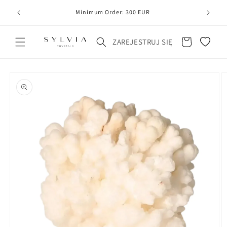
20
line
Minimum Order: 300 EUR
Koszyk
ZAREJESTRUJ SIĘ