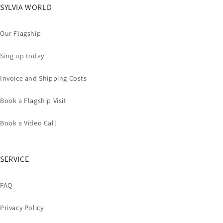
SYLVIA WORLD
Our Flagship
Sing up today
Invoice and Shipping Costs
Book a Flagship Visit
Book a Video Call
SERVICE
FAQ
Privacy Policy