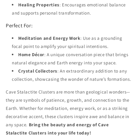
Healing Properties
: Encourages emotional balance
and supports personal transformation.
Perfect For:
Meditation and Energy Work
: Use as a grounding
focal point to amplify your spiritual intentions.
Home Décor
: A unique conversation piece that brings
natural elegance and Earth energy into your space.
Crystal Collectors
: An extraordinary addition to any
collection, showcasing the wonder of nature’s formations.
Cave Stalactite Clusters are more than geological wonders—
they are symbols of patience, growth, and connection to the
Earth. Whether for meditation, energy work, or as a striking
decorative accent, these clusters inspire awe and balance in
any space.
Bring the beauty and energy of Cave
Stalactite Clusters into your life today!