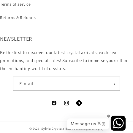
Terms of service
Returns & Refunds
NEWSLETTER
Be the first to discover our latest crystal arrivals, exclusive
promotions, and special sales! Subscribe to immerse yourself in
the enchanting world of crystals.
E-mail
© 2026,
Sylvia Crystals B2B
Technologia Shopify