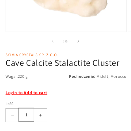
1
/
3
SYLVIA CRYSTALS SP. Z O.O.
Cave Calcite Stalactite Cluster
Waga :220 g
Pochodzenie:
Midelt, Morocco
Login to Add to cart
Ilość