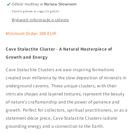
Odbiór możliwy w
Warsaw Showroom
Zwykle gotowe w ciągu 24 godzin
Wyświetl informacje o sklepie
Minimum Order: 300 EUR
Cave Stalactite Cluster - A Natural Masterpiece of
Growth and Energy
Cave Stalactite Clusters are awe-inspiring formations
created over millennia by the slow deposition of minerals in
underground caverns. These unique clusters, with their
intricate shapes and layered textures, represent the beauty
of nature’s craftsmanship and the power of patience and
growth. Perfect for collectors, spiritual practitioners, or as a
statement décor piece, Cave Stalactite Clusters radiate
grounding energy and a connection to the Earth.